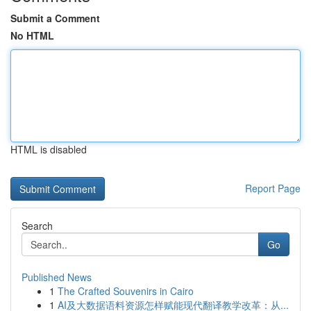
Submit a Comment
No HTML
HTML is disabled
Report Page
Search
Go
Published News
1
The Crafted Souvenirs in Cairo
1
AI及大数据语料资源怎样赋能现代翻译教学改革：从...