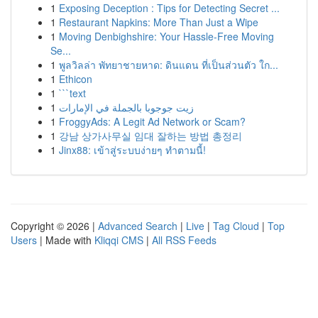
1
Exposing Deception : Tips for Detecting Secret ...
1
Restaurant Napkins: More Than Just a Wipe
1
Moving Denbighshire: Your Hassle-Free Moving
Se...
1
พูลวิลล่า พัทยาชายหาด: ดินแดน ที่เป็นส่วนตัว ใก...
1
Ethicon
1
```text
1
زيت جوجوبا بالجملة في الإمارات
1
FroggyAds: A Legit Ad Network or Scam?
1
강남 상가사무실 임대 잘하는 방법 총정리
1
Jinx88: เข้าสู่ระบบง่ายๆ ทำตามนี้!
Copyright © 2026 |
Advanced Search
|
Live
|
Tag Cloud
|
Top
Users
| Made with
Kliqqi CMS
|
All RSS Feeds