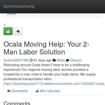
Home
bookmarkchamp
Home
1
Ocala Moving Help: Your 2-
Man Labor Solution
louiseufdi037980
91 days ago
News
Discuss
Relocating around Ocala doesn’t have to be a challenging
experience! Our regional moving labor service provides a
trustworthy 2-man crew to handle your bulky items. We supply
professional transportation labor,
https://blancheqcza041776.wikiannouncement.com/10232867/ocal
Comments
Who Upvoted
Comments