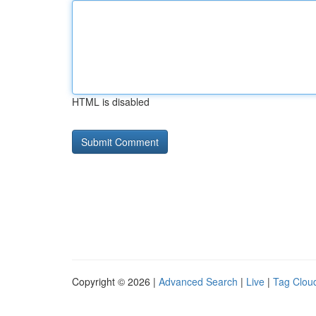
HTML is disabled
Copyright © 2026 |
Advanced Search
|
Live
|
Tag Clou