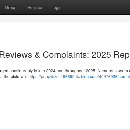
Groups
Register
Login
 Reviews & Complaints: 2025 Rep
s
urged considerably in late 2024 and throughout 2025. Numerous users 
ut the picture is
https://poppykzsu196695.tkzblog.com/40976936/sumatr