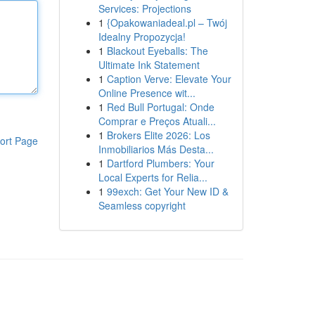
Services: Projections
1
{Opakowaniadeal.pl – Twój
Idealny Propozycja!
1
Blackout Eyeballs: The
Ultimate Ink Statement
1
Caption Verve: Elevate Your
Online Presence wit...
1
Red Bull Portugal: Onde
Comprar e Preços Atuali...
1
Brokers Elite 2026: Los
ort Page
Inmobiliarios Más Desta...
1
Dartford Plumbers: Your
Local Experts for Relia...
1
99exch: Get Your New ID &
Seamless copyright