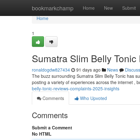
Home
bookmarkchamp
Home
New
Submit
Home
1
Sumatra Slim Belly Tonic
ronaldogdw827434
91 days ago
News
Discus
The buzz surrounding Sumatra Slim Belly Tonic has s
posting a variety of experiences across the internet , b
belly-tonic-reviews-complaints-2025-insights
Comments
Who Upvoted
Comments
Submit a Comment
No HTML