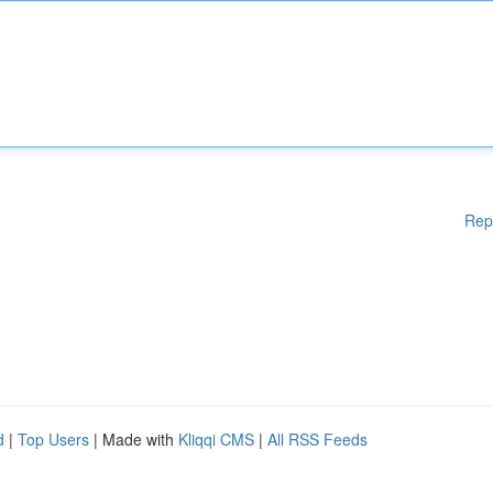
Rep
d
|
Top Users
| Made with
Kliqqi CMS
|
All RSS Feeds