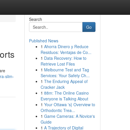
Search
Go
Published News
1
Ahorra Dinero y Reduce
orts
Residuos: Ventajas de Co...
1
Data Recovery: How to
Retrieve Lost Files
1
Melbourne Test and Tag
are
Services: Your Safety Ch...
a-slim-
1
The Enduring Appeal of
Cracker Jack
1
88m: The Online Casino
Everyone is Talking About
1
Your Ottawa 's} Overview to
Orthodontic Trea...
1
Game Cameras: A Novice's
Guide
1
A Trajectory of Digital