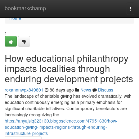
Home
bookmarkchamp
Togg
navi
Home
1
How educational philanthropy
impacts localities through
enduring development projects
roxannnwpx849801
88 days ago
News
Discuss
The landscape of charitable giving has evolved dramatically, with
education continuously emerging as a primary emphasis for
significant charitable initiatives. Contemporary benefactors are
increasingly recognizing the
https://anyajsiq323130.blogoscience.com/47951630/how-
education-giving-impacts-regions-through-enduring-
infrastructure-projects