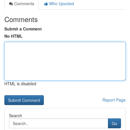
Comments
Who Upvoted
Comments
Submit a Comment
No HTML
HTML is disabled
Report Page
Search
Go