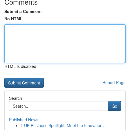
Comments
Submit a Comment
No HTML
HTML is disabled
Report Page
Search
Go
Published News
1
UK Business Spotlight: Meet the Innovators