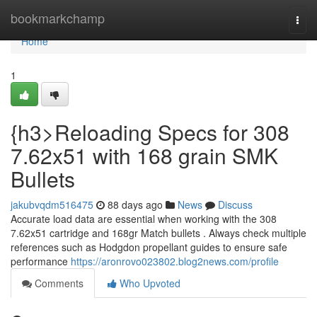
Home
bookmarkchamp
Togg
navi
Home
1
{h3>Reloading Specs for 308
7.62x51 with 168 grain SMK
Bullets
jakubvqdm516475
88 days ago
News
Discuss
Accurate load data are essential when working with the 308
7.62x51 cartridge and 168gr Match bullets . Always check multiple
references such as Hodgdon propellant guides to ensure safe
performance
https://aronrovo023802.blog2news.com/profile
Comments
Who Upvoted