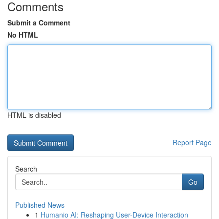
Comments
Submit a Comment
No HTML
HTML is disabled
Report Page
Search
Go
Published News
1
Humanio AI: Reshaping User-Device Interaction