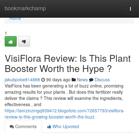
Home
bookmarkchamp
Togg
navi
Home
1
VisiFlora Review: Is This Plant
Booster Worth the Hype ?
jakubpobe814888
90 days ago
News
Discuss
VisiFlora has been generating a lot of buzz online, promising
amazing results for your plants . But does this fertilizer really
deliver the claims ? This review will examine the ingredients,
effectiveness , and
https://tamzinzmgq939412.blogofoto.com/72657793/visiflora-
review-is-this-growing-booster-worth-the-buzz
Comments
Who Upvoted