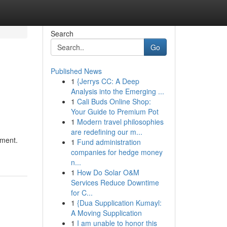
Search
Go
Published News
1
{Jerrys CC: A Deep
Analysis into the Emerging ...
1
Cali Buds Online Shop:
Your Guide to Premium Pot
1
Modern travel philosophies
are redefining our m...
tment.
1
Fund administration
companies for hedge money
n...
1
How Do Solar O&M
Services Reduce Downtime
for C...
1
{Dua Supplication Kumayl:
A Moving Supplication
1
I am unable to honor this