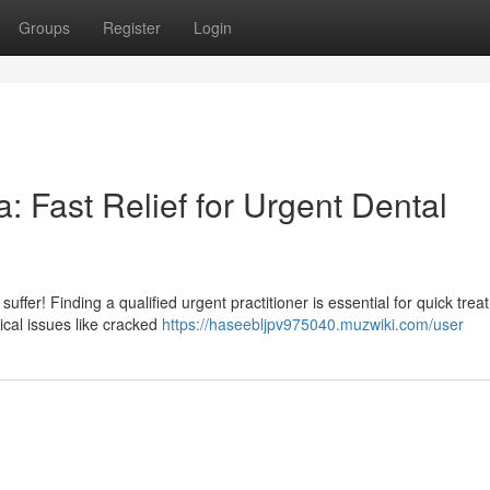
Groups
Register
Login
 Fast Relief for Urgent Dental
uffer! Finding a qualified urgent practitioner is essential for quick trea
ical issues like cracked
https://haseebljpv975040.muzwiki.com/user