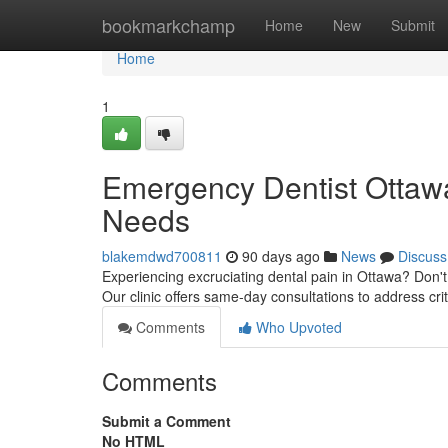
Home
bookmarkchamp
Home
New
Submit
Home
1
Emergency Dentist Ottawa:
Needs
blakemdwd700811
90 days ago
News
Discuss
Experiencing excruciating dental pain in Ottawa? Don't s
Our clinic offers same-day consultations to address crit
Comments
Who Upvoted
Comments
Submit a Comment
No HTML