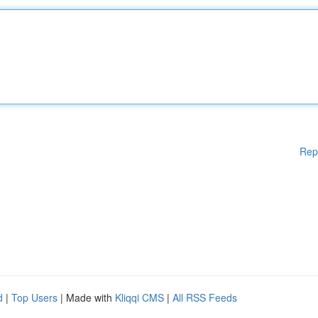
Rep
d
|
Top Users
| Made with
Kliqqi CMS
|
All RSS Feeds