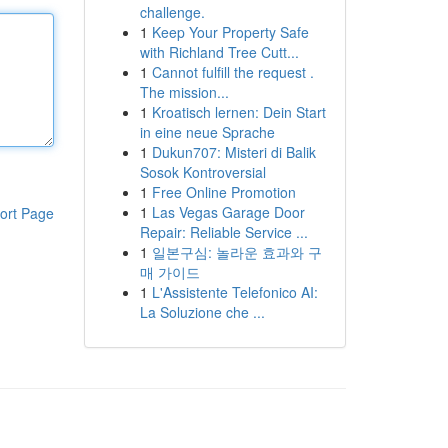
challenge.
1
Keep Your Property Safe
with Richland Tree Cutt...
1
Cannot fulfill the request .
The mission...
1
Kroatisch lernen: Dein Start
in eine neue Sprache
1
Dukun707: Misteri di Balik
Sosok Kontroversial
1
Free Online Promotion
1
Las Vegas Garage Door
ort Page
Repair: Reliable Service ...
1
일본구심: 놀라운 효과와 구
매 가이드
1
L'Assistente Telefonico AI:
La Soluzione che ...