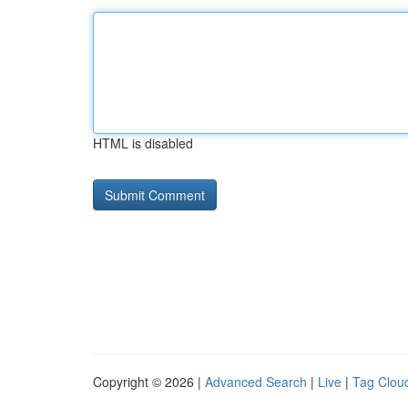
HTML is disabled
Copyright © 2026 |
Advanced Search
|
Live
|
Tag Clou