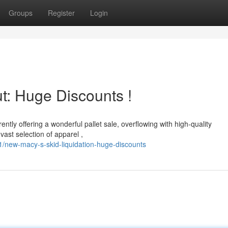
Groups
Register
Login
t: Huge Discounts !
ently offering a wonderful pallet sale, overflowing with high-quality
ast selection of apparel ,
1/new-macy-s-skid-liquidation-huge-discounts