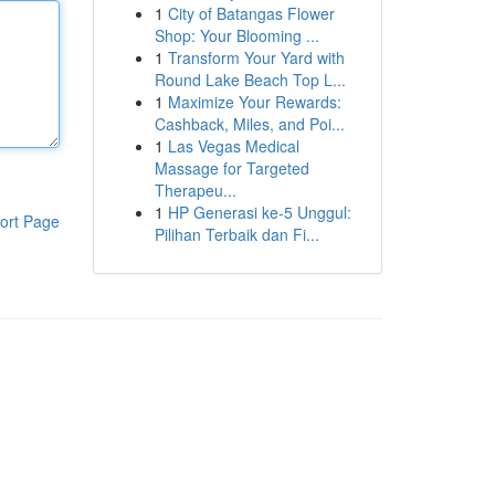
1
City of Batangas Flower
Shop: Your Blooming ...
1
Transform Your Yard with
Round Lake Beach Top L...
1
Maximize Your Rewards:
Cashback, Miles, and Poi...
1
Las Vegas Medical
Massage for Targeted
Therapeu...
1
HP Generasi ke-5 Unggul:
ort Page
Pilihan Terbaik dan Fi...