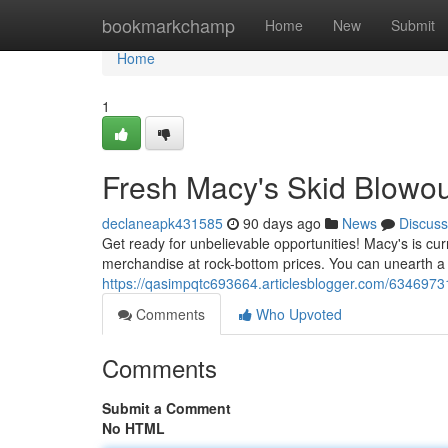
Home
bookmarkchamp
Home
New
Submit
Home
1
Fresh Macy's Skid Blowou
declaneapk431585
90 days ago
News
Discuss
Get ready for unbelievable opportunities! Macy's is curr
merchandise at rock-bottom prices. You can unearth a v
https://qasimpqtc693664.articlesblogger.com/6346973
Comments
Who Upvoted
Comments
Submit a Comment
No HTML