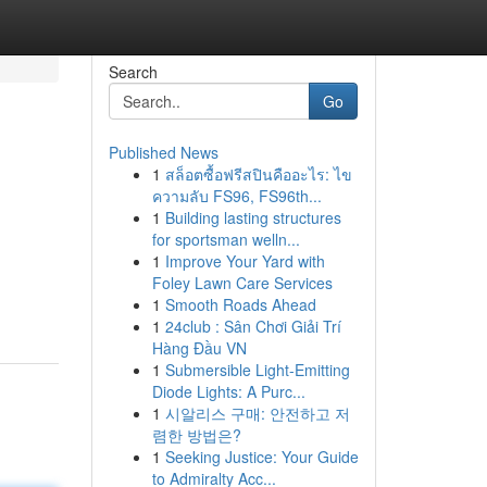
Search
Go
Published News
1
สล็อตซื้อฟรีสปินคืออะไร: ไข
ความลับ FS96, FS96th...
1
Building lasting structures
for sportsman welln...
1
Improve Your Yard with
Foley Lawn Care Services
1
Smooth Roads Ahead
1
24club : Sân Chơi Giải Trí
Hàng Đầu VN
1
Submersible Light-Emitting
Diode Lights: A Purc...
1
시알리스 구매: 안전하고 저
렴한 방법은?
1
Seeking Justice: Your Guide
to Admiralty Acc...