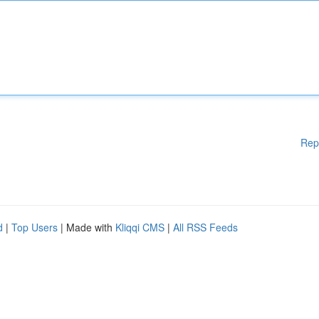
Rep
d
|
Top Users
| Made with
Kliqqi CMS
|
All RSS Feeds