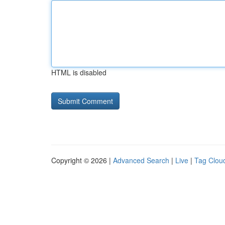
HTML is disabled
Copyright © 2026 |
Advanced Search
|
Live
|
Tag Clou