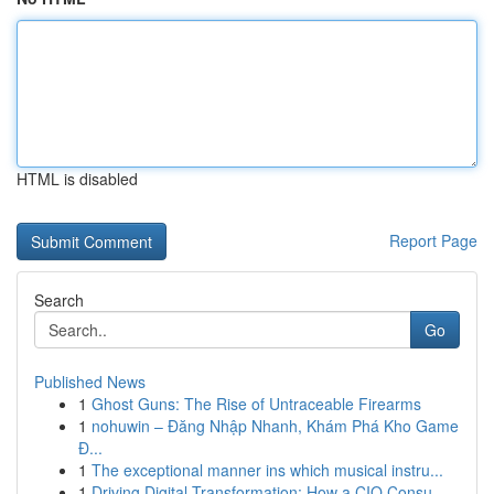
HTML is disabled
Report Page
Search
Go
Published News
1
Ghost Guns: The Rise of Untraceable Firearms
1
nohuwin – Đăng Nhập Nhanh, Khám Phá Kho Game
Đ...
1
The exceptional manner ins which musical instru...
1
Driving Digital Transformation: How a CIO Consu...