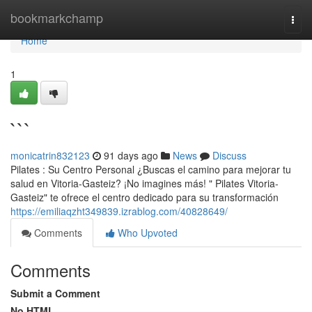
Home
bookmarkchamp
Togg
navi
Home
1
```
monicatrin832123
91 days ago
News
Discuss
Pilates : Su Centro Personal ¿Buscas el camino para mejorar tu
salud en Vitoria-Gasteiz? ¡No imagines más! " Pilates Vitoria-
Gasteiz" te ofrece el centro dedicado para su transformación
https://emiliaqzht349839.izrablog.com/40828649/
Comments
Who Upvoted
Comments
Submit a Comment
No HTML