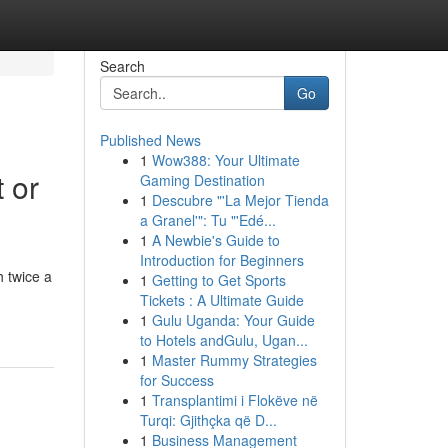
Search
Go
Published News
1
Wow388: Your Ultimate
 or
Gaming Destination
1
Descubre "'La Mejor Tienda
a Granel'": Tu "'Edé...
1
A Newbie's Guide to
Introduction for Beginners
 twice a
1
Getting to Get Sports
Tickets : A Ultimate Guide
1
Gulu Uganda: Your Guide
to Hotels andGulu, Ugan...
1
Master Rummy Strategies
for Success
1
Transplantimi i Flokëve në
Turqi: Gjithçka që D...
1
Business Management