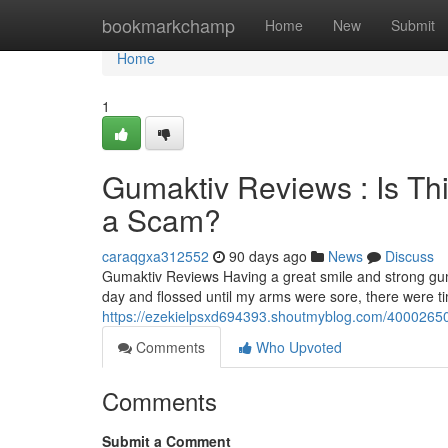
Home
bookmarkchamp
Home
New
Submit
Home
1
Gumaktiv Reviews : Is Th
a Scam?
caraqgxa312552
90 days ago
News
Discuss
Gumaktiv Reviews Having a great smile and strong gum
day and flossed until my arms were sore, there were 
https://ezekielpsxd694393.shoutmyblog.com/40002650/
Comments
Who Upvoted
Comments
Submit a Comment