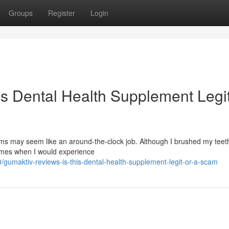
Groups
Register
Login
is Dental Health Supplement Legit
s may seem like an around-the-clock job. Although I brushed my teeth
times when I would experience
gumaktiv-reviews-is-this-dental-health-supplement-legit-or-a-scam