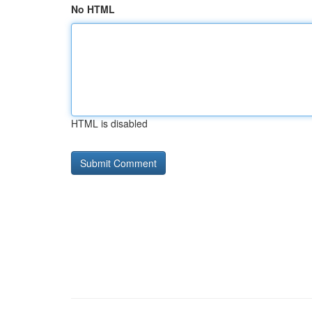
No HTML
HTML is disabled