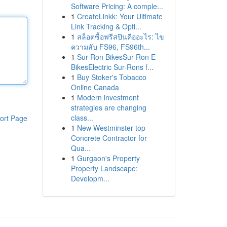
Software Pricing: A comple...
1
CreateLinkk: Your Ultimate
Link Tracking & Opti...
1
สล็อตซื้อฟรีสปินคืออะไร: ไข
ความลับ FS96, FS96th...
1
Sur-Ron BikesSur-Ron E-
BikesElectric Sur-Rons f...
1
Buy Stoker's Tobacco
Online Canada
1
Modern investment
strategies are changing
class...
ort Page
1
New Westminster top
Concrete Contractor for
Qua...
1
Gurgaon's Property
Property Landscape:
Developm...