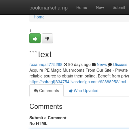
Home
bookmarkchamp
Home
New
Submit
Home
1
```text
roxannqalt775288
90 days ago
News
Discuss
Acquire PE Magic Mushrooms From Our Site - Private 
reliable source to obtain them online. Benefit from priv
https://sairagljl334754.ivasdesign.com/62388252/text
Comments
Who Upvoted
Comments
Submit a Comment
No HTML