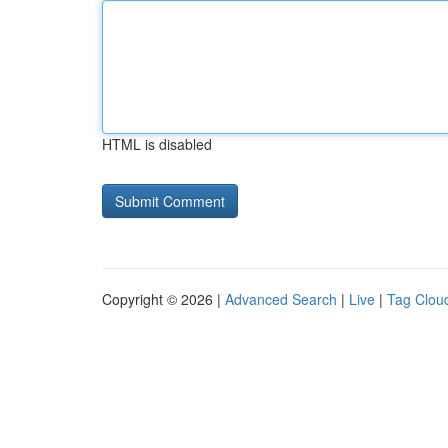
HTML is disabled
Copyright © 2026 |
Advanced Search
|
Live
|
Tag Clou