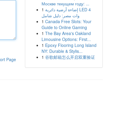
Москве текущем году: ...
1
إضاءة أرضية دائرية LED 4
وات مصر: دليل شامل
1
Canada Free Slots: Your
Guide to Online Gaming
1
The Bay Area's Oakland
Limousine Options: First...
1
Epoxy Flooring Long Island
NY: Durable & Stylis...
1
谷歌邮箱怎么开启双重验证
ort Page