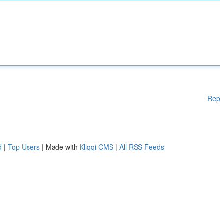
Rep
d
|
Top Users
| Made with
Kliqqi CMS
|
All RSS Feeds