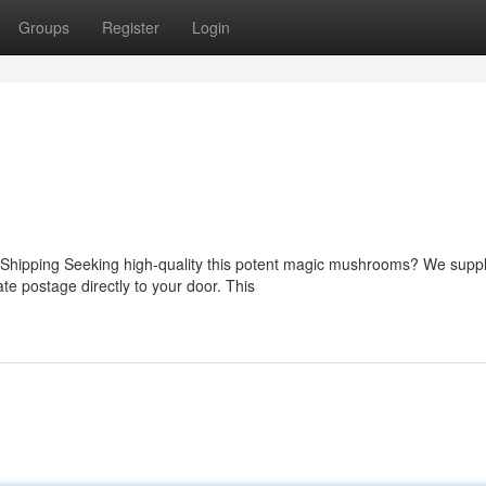
Groups
Register
Login
Shipping Seeking high-quality this potent magic mushrooms? We suppl
ate postage directly to your door. This