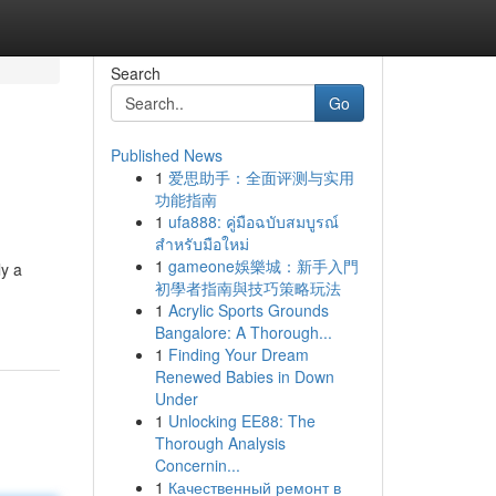
Search
Go
Published News
1
爱思助手：全面评测与实用
功能指南
1
ufa888: คู่มือฉบับสมบูรณ์
สำหรับมือใหม่
1
gameone娛樂城：新手入門
y a
初學者指南與技巧策略玩法
1
Acrylic Sports Grounds
Bangalore: A Thorough...
1
Finding Your Dream
Renewed Babies in Down
Under
1
Unlocking EE88: The
Thorough Analysis
Concernin...
1
Качественный ремонт в