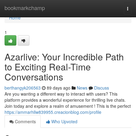
Home
bookmarkchamp
Togg
navi
Home
1
Azarlive: Your Incredible Path
to Exciting Real-Time
Conversations
berthangyk206563
89 days ago
News
Discuss
Are you wanting a different way to interact with users? This
platform provides a wonderful experience for thrilling live chats.
Join today and explore a realm of amusement ! This is the perfect
https://ammarhllw839955.creacionblog.com/profile
Comments
Who Upvoted