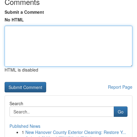
Comments
Submit a Comment
No HTML
HTML is disabled
Report Page
Search
Go
Published News
1
New Hanover County Exterior Cleaning: Restore Y...