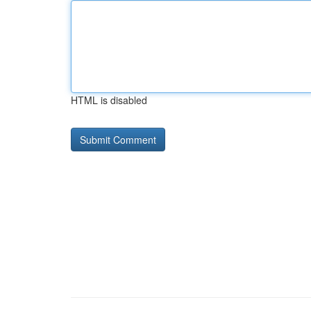
HTML is disabled