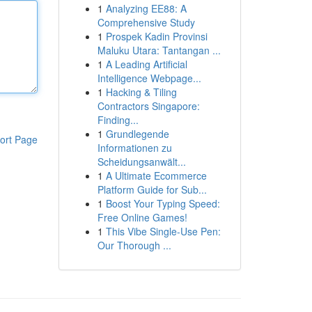
1
Analyzing EE88: A
Comprehensive Study
1
Prospek Kadin Provinsi
Maluku Utara: Tantangan ...
1
A Leading Artificial
Intelligence Webpage...
1
Hacking & Tiling
Contractors Singapore:
Finding...
1
Grundlegende
ort Page
Informationen zu
Scheidungsanwält...
1
A Ultimate Ecommerce
Platform Guide for Sub...
1
Boost Your Typing Speed:
Free Online Games!
1
This Vibe Single-Use Pen:
Our Thorough ...