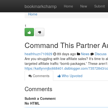
Home
bookmarkchamp
Home
New
Submit
Home
1
Command This Partner Au
heathhuzn710929
89 days ago
News
Discuss
Are you struggling with low affiliate sales? It's time
targeted affiliate traffic “bomb packages.” These aren'
https://kaitlynmjbc668401.dsiblogger.com/73572843/co
Comments
Who Upvoted
Comments
Submit a Comment
No HTML