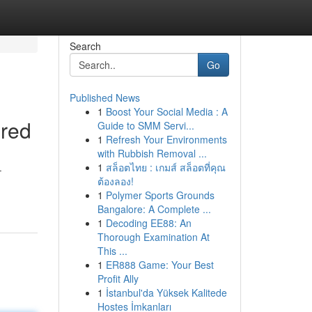
Search
Go
Published News
1
Boost Your Social Media : A
ered
Guide to SMM Servi...
1
Refresh Your Environments
with Rubbish Removal ...
1
สล็อตไทย : เกมส์ สล็อตที่คุณ
–
ต้องลอง!
1
Polymer Sports Grounds
Bangalore: A Complete ...
1
Decoding EE88: An
Thorough Examination At
This ...
1
ER888 Game: Your Best
Profit Ally
1
İstanbul'da Yüksek Kalitede
Hostes İmkanları