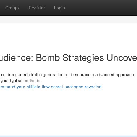
Groups
Register
Login
dience: Bomb Strategies Uncov
 to abandon generic traffic generation and embrace a advanced approach 
t your typical methods;
mmand-your-affiliate-flow-secret-packages-revealed