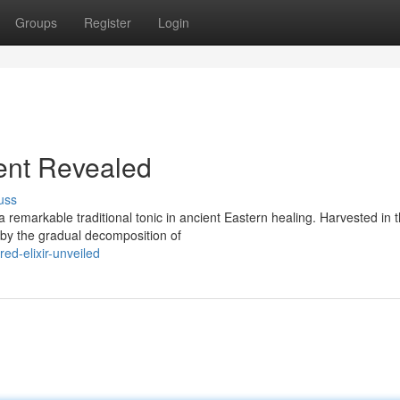
Groups
Register
Login
ient Revealed
uss
 remarkable traditional tonic in ancient Eastern healing. Harvested in 
d by the gradual decomposition of
d-elixir-unveiled