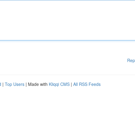
Rep
d
|
Top Users
| Made with
Kliqqi CMS
|
All RSS Feeds