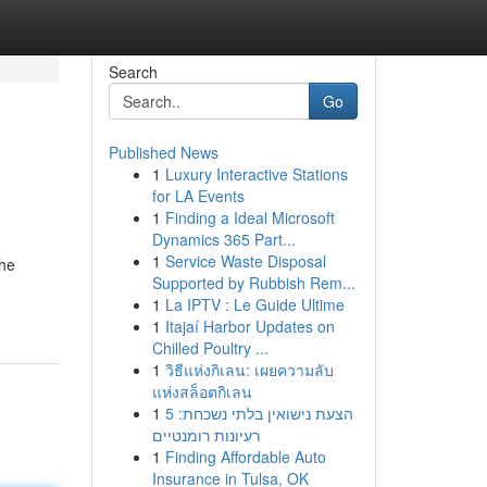
Search
Go
Published News
1
Luxury Interactive Stations
for LA Events
1
Finding a Ideal Microsoft
Dynamics 365 Part...
1
Service Waste Disposal
the
Supported by Rubbish Rem...
1
La IPTV : Le Guide Ultime
1
Itajaí Harbor Updates on
Chilled Poultry ...
1
วิธีแห่งกิเลน: เผยความลับ
แห่งสล็อตกิเลน
1
הצעת נישואין בלתי נשכחת: 5
רעיונות רומנטיים
1
Finding Affordable Auto
Insurance in Tulsa, OK