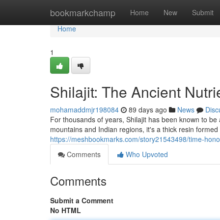
Home
bookmarkchamp
Home
New
Submit
Home
1
Shilajit: The Ancient Nutr
mohamaddmjr198084
89 days ago
News
Disc
For thousands of years, Shilajit has been known to be a
mountains and Indian regions, it's a thick resin forme
https://meshbookmarks.com/story21543498/time-honore
Comments
Who Upvoted
Comments
Submit a Comment
No HTML