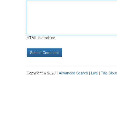
HTML is disabled
Copyright © 2026 |
Advanced Search
|
Live
|
Tag Clou