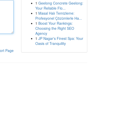
1
Geelong Concrete Geelong:
Your Reliable Flo...
1
Masal Halı Temizleme:
Profesyonel Çözümlerle Ha...
1
Boost Your Rankings:
Choosing the Right SEO
Agency
1
JP Nagar's Finest Spa: Your
Oasis of Tranquility
ort Page