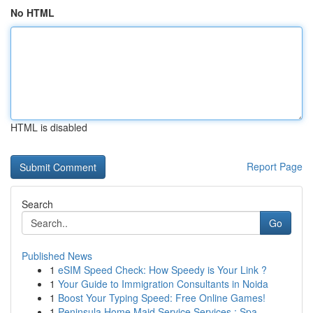
No HTML
HTML is disabled
Report Page
Search
Go
Published News
1
eSIM Speed Check: How Speedy is Your Link ?
1
Your Guide to Immigration Consultants in Noida
1
Boost Your Typing Speed: Free Online Games!
1
Peninsula Home Maid Service Services : Spa...