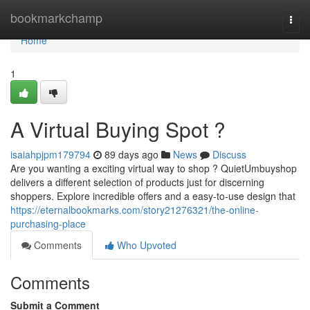
Home
bookmarkchamp
Togg
navi
Home
1
A Virtual Buying Spot ?
isaiahpjpm179794
89 days ago
News
Discuss
Are you wanting a exciting virtual way to shop ? QuietUmbuyshop
delivers a different selection of products just for discerning
shoppers. Explore incredible offers and a easy-to-use design that
https://eternalbookmarks.com/story21276321/the-online-
purchasing-place
Comments
Who Upvoted
Comments
Submit a Comment