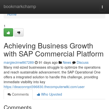
Home
bookmarkchamp
Togg
navi
Home
1
Achieving Business Growth
with SAP Commercial Platform
margiecimw867289
91 days ago
News
Discuss
Many mid-sized businesses struggle to optimize the operations
and reach sustainable advancement. the SAP Operational One
offers a integrated solution to handle this challenge, providing
immediate visibility into key
https://deaconrqot396830.thecomputerwiki.com/user
Comments
Who Upvoted
Comments