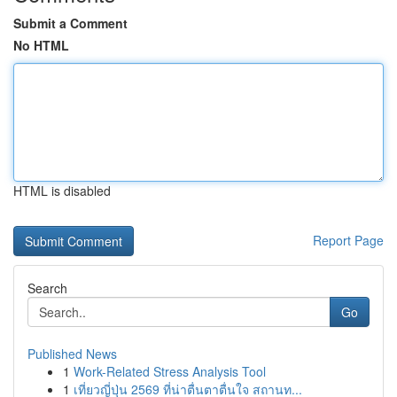
Submit a Comment
No HTML
HTML is disabled
Report Page
Search
Go
Published News
1
Work-Related Stress Analysis Tool
1
เที่ยวญี่ปุ่น 2569 ที่น่าตื่นตาตื่นใจ สถานท...