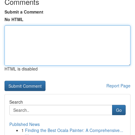
Comments
Submit a Comment
No HTML
HTML is disabled
Report Page
Search
Go
Published News
1
Finding the Best Ocala Painter: A Comprehensive...