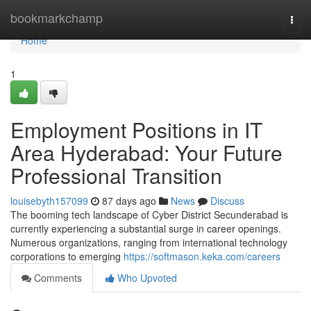
Home
bookmarkchamp
Togg
navi
Home
1
Employment Positions in IT
Area Hyderabad: Your Future
Professional Transition
louisebyth157099
87 days ago
News
Discuss
The booming tech landscape of Cyber District Secunderabad is
currently experiencing a substantial surge in career openings.
Numerous organizations, ranging from international technology
corporations to emerging
https://softmason.keka.com/careers
Comments
Who Upvoted