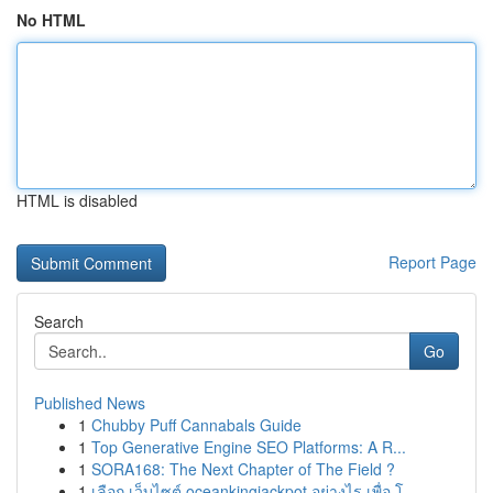
No HTML
HTML is disabled
Report Page
Search
Go
Published News
1
Chubby Puff Cannabals Guide
1
Top Generative Engine SEO Platforms: A R...
1
SORA168: The Next Chapter of The Field ?
1
เลือก เว็บไซต์ oceankingjackpot อย่างไร เพื่อ โ...