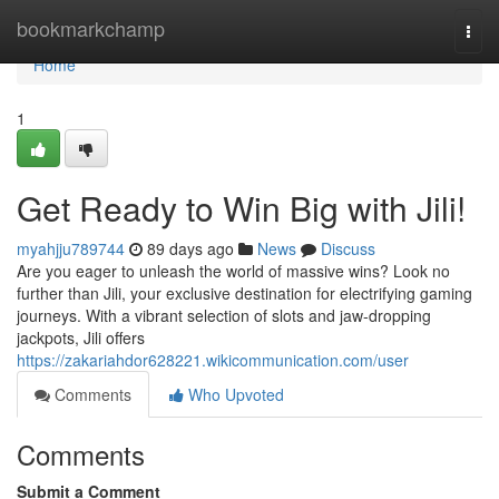
Home
bookmarkchamp
Togg
navi
Home
1
Get Ready to Win Big with Jili!
myahjju789744
89 days ago
News
Discuss
Are you eager to unleash the world of massive wins? Look no
further than Jili, your exclusive destination for electrifying gaming
journeys. With a vibrant selection of slots and jaw-dropping
jackpots, Jili offers
https://zakariahdor628221.wikicommunication.com/user
Comments
Who Upvoted
Comments
Submit a Comment