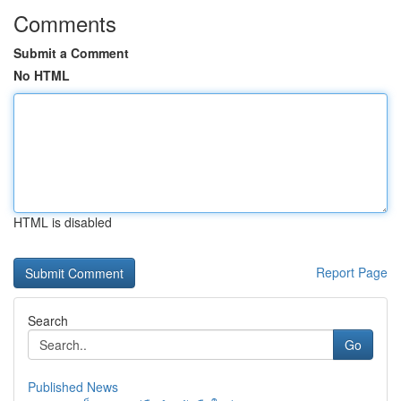
Comments
Submit a Comment
No HTML
HTML is disabled
Report Page
Search
Go
Published News