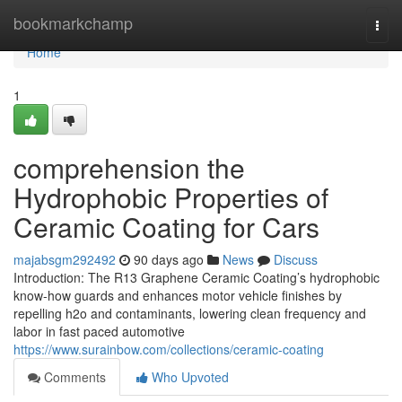
Home
bookmarkchamp
Togg
navi
Home
1
comprehension the
Hydrophobic Properties of
Ceramic Coating for Cars
majabsgm292492
90 days ago
News
Discuss
Introduction: The R13 Graphene Ceramic Coating’s hydrophobic
know-how guards and enhances motor vehicle finishes by
repelling h2o and contaminants, lowering clean frequency and
labor in fast paced automotive
https://www.surainbow.com/collections/ceramic-coating
Comments
Who Upvoted