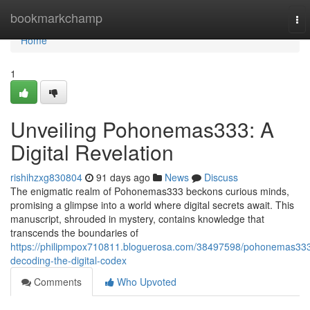
Home
bookmarkchamp
To
nav
Home
1
Unveiling Pohonemas333: A
Digital Revelation
rishihzxg830804
91 days ago
News
Discuss
The enigmatic realm of Pohonemas333 beckons curious minds,
promising a glimpse into a world where digital secrets await. This
manuscript, shrouded in mystery, contains knowledge that
transcends the boundaries of
https://philipmpox710811.bloguerosa.com/38497598/pohonemas33
decoding-the-digital-codex
Comments
Who Upvoted