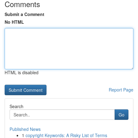
Comments
Submit a Comment
No HTML
HTML is disabled
Report Page
Search
Go
Published News
1
copyright Keywords: A Risky List of Terms