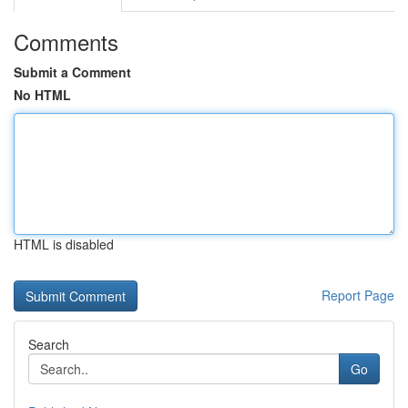
Comments
Submit a Comment
No HTML
HTML is disabled
Report Page
Search
Go