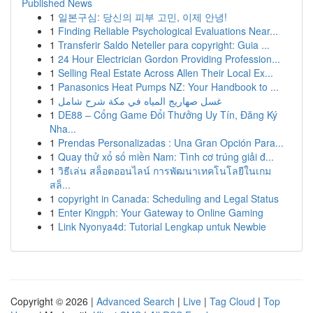
Published News
1
일본구심: 당신의 피부 고민, 이제 안녕!
1
Finding Reliable Psychological Evaluations Near...
1
Transferir Saldo Neteller para copyright: Guia ...
1
24 Hour Electrician Gordon Providing Profession...
1
Selling Real Estate Across Allen Their Local Ex...
1
Panasonics Heat Pumps NZ: Your Handbook to ...
1
غسل صهاريج المياه في مكة شرح شامل
1
DE88 – Cổng Game Đổi Thưởng Uy Tín, Đăng Ký
Nha...
1
Prendas Personalizadas : Una Gran Opción Para...
1
Quay thử xổ số miền Nam: Tình cơ trúng giải đ...
1
วิธีเล่น สล็อตออนไลน์ การพัฒนาเทคโนโลยีในเกม
สล็...
1
copyright in Canada: Scheduling and Legal Status
1
Enter Kingph: Your Gateway to Online Gaming
1
Link Nyonya4d: Tutorial Lengkap untuk Newbie
Copyright © 2026 |
Advanced Search
|
Live
|
Tag Cloud
|
Top