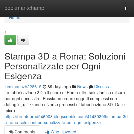
Home
bookmarkchamp
Togg
navi
Home
1
Stampa 3D a Roma: Soluzioni
Personalizzate per Ogni
Esigenza
jemimanczh228615
89 days ago
News
Discuss
La fabbricazione 3D a il cuore di Roma offre soluzioni su misura
per ogni necessità . Possiamo creare oggetti complessi con
dettaglio, utilizzando diverse processi di fabbricazione 3D. Dalle
micro
https://brontebrud546908.blogscribble.com/41480809/stampa-3d-
a-roma-soluzioni-personalizzate-per-ogni-esigenza
Comments
Who Upvoted