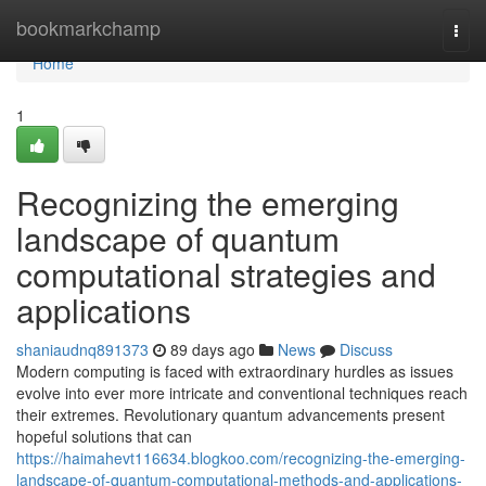
Home
bookmarkchamp
Togg
navi
Home
1
Recognizing the emerging
landscape of quantum
computational strategies and
applications
shaniaudnq891373
89 days ago
News
Discuss
Modern computing is faced with extraordinary hurdles as issues
evolve into ever more intricate and conventional techniques reach
their extremes. Revolutionary quantum advancements present
hopeful solutions that can
https://haimahevt116634.blogkoo.com/recognizing-the-emerging-
landscape-of-quantum-computational-methods-and-applications-