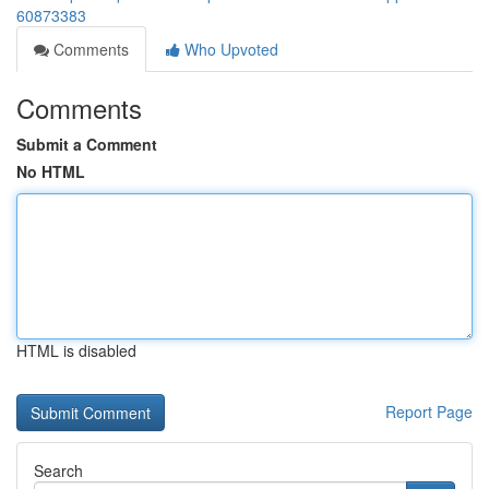
60873383
Comments
Who Upvoted
Comments
Submit a Comment
No HTML
HTML is disabled
Report Page
Search