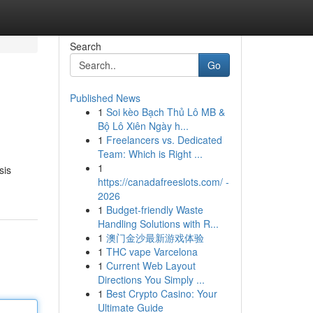
Search
Go
Published News
1
Soi kèo Bạch Thủ Lô MB &
Bộ Lô Xiên Ngày h...
1
Freelancers vs. Dedicated
Team: Which is Right ...
1
sis
https://canadafreeslots.com/ -
2026
1
Budget-friendly Waste
Handling Solutions with R...
1
澳门金沙最新游戏体验
1
THC vape Varcelona
1
Current Web Layout
Directions You Simply ...
1
Best Crypto Casino: Your
Ultimate Guide