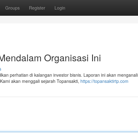
Groups
Register
Login
Mendalam Organisasi Ini
s
n perhatian di kalangan investor bisnis. Laporan ini akan menganali
. Kami akan menggali sejarah Topansakti,
https://topansaktirtp.com