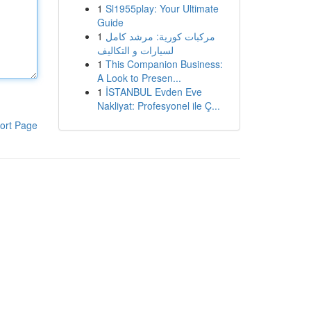
1
Sl1955play: Your Ultimate
Guide
1
مركبات كورية: مرشد كامل
لسيارات و التكاليف
1
This Companion Business:
A Look to Presen...
1
İSTANBUL Evden Eve
Nakliyat: Profesyonel ile Ç...
ort Page