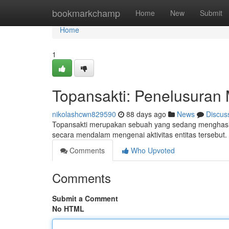
Home
bookmarkchamp
Home
New
Submit
Home
1
Topansakti: Penelusuran 
nikolashcwn829590
88 days ago
News
Discus
Topansakti merupakan sebuah yang sedang menghasilka
secara mendalam mengenai aktivitas entitas tersebut
Comments
Who Upvoted
Comments
Submit a Comment
No HTML