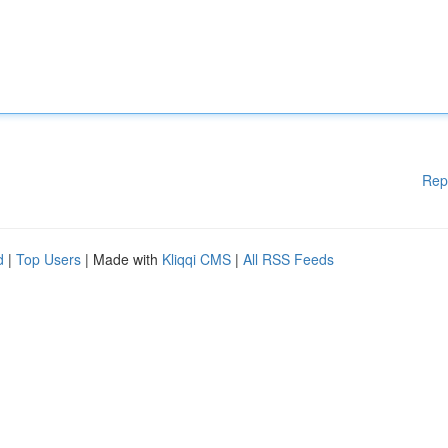
Rep
d
|
Top Users
| Made with
Kliqqi CMS
|
All RSS Feeds