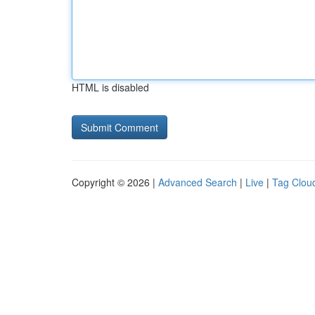
HTML is disabled
Copyright © 2026 |
Advanced Search
|
Live
|
Tag Clou