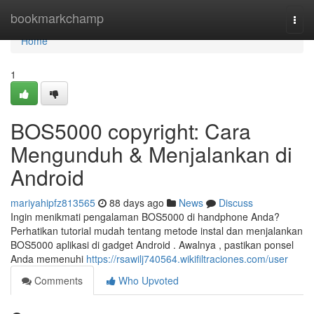
Home
bookmarkchamp
Togg
navi
Home
1
BOS5000 copyright: Cara
Mengunduh & Menjalankan di
Android
mariyahipfz813565
88 days ago
News
Discuss
Ingin menikmati pengalaman BOS5000 di handphone Anda?
Perhatikan tutorial mudah tentang metode instal dan menjalankan
BOS5000 aplikasi di gadget Android . Awalnya , pastikan ponsel
Anda memenuhi
https://rsawilj740564.wikifiltraciones.com/user
Comments
Who Upvoted