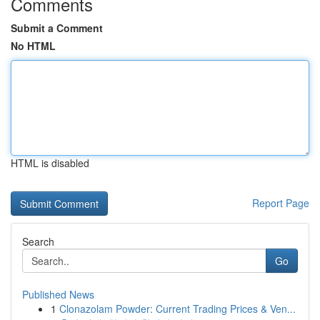
Comments
Submit a Comment
No HTML
HTML is disabled
Report Page
Search
Go
Published News
1
Clonazolam Powder: Current Trading Prices & Ven...