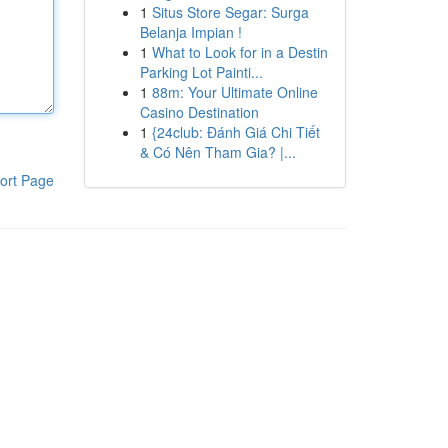
1
Situs Store Segar: Surga
Belanja Impian !
1
What to Look for in a Destin
Parking Lot Painti...
1
88m: Your Ultimate Online
Casino Destination
1
{24club: Đánh Giá Chi Tiết
& Có Nên Tham Gia? |...
ort Page