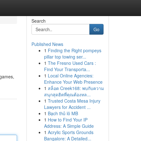
Search
Go
Published News
1
Finding the Right pompeys
pillar top towing ser...
1
The Fresno Used Cars :
Find Your Transporta...
1
Local Online Agencies:
 games,
Enhance Your Web Presence
1
สล็อต Creek168: พบกับความ
สนุกสุดฮิตที่คุณต้องหล...
1
Trusted Costa Mesa Injury
Lawyers for Accident ...
1
Bạch thủ lô MB
1
How to Find Your IP
Address: A Simple Guide
1
Acrylic Sports Grounds
Bangalore: A Detailed...