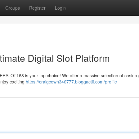
Groups
Register
Login
ate Digital Slot Platform
UPERSLOT168 is your top choice! We offer a massive selection of casino
Enjoy exciting
https://craigcewh346777.bloggactif.com/profile