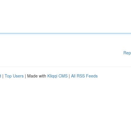
Rep
d
|
Top Users
| Made with
Kliqqi CMS
|
All RSS Feeds