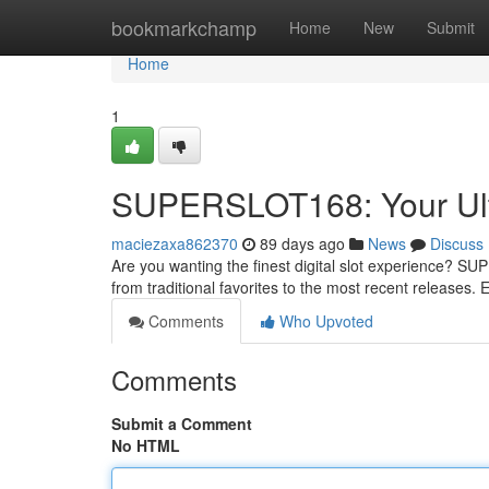
Home
bookmarkchamp
Home
New
Submit
Home
1
SUPERSLOT168: Your Ultim
maciezaxa862370
89 days ago
News
Discuss
Are you wanting the finest digital slot experience? S
from traditional favorites to the most recent releases. 
Comments
Who Upvoted
Comments
Submit a Comment
No HTML