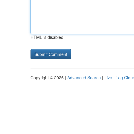
HTML is disabled
Copyright © 2026 |
Advanced Search
|
Live
|
Tag Clou