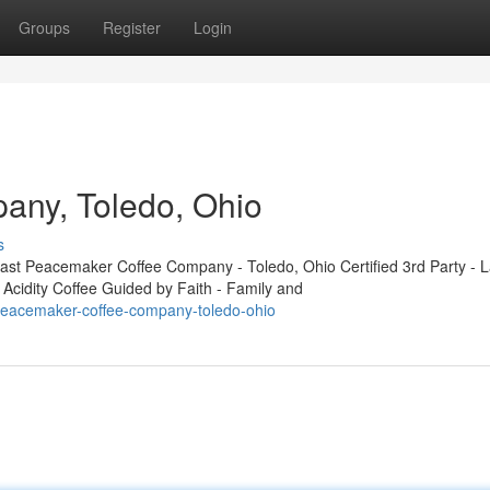
Groups
Register
Login
ny, Toledo, Ohio
s
t Peacemaker Coffee Company - Toledo, Ohio Certified 3rd Party - L
 Acidity Coffee Guided by Faith - Family and
peacemaker-coffee-company-toledo-ohio