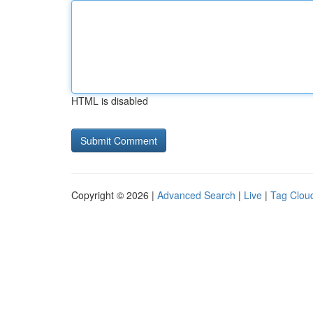
HTML is disabled
Copyright © 2026 |
Advanced Search
|
Live
|
Tag Clou