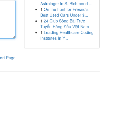
Astrologer in S. Richmond ...
1
On the hunt for Fresno's
Best Used Cars Under $...
1
24 Club Sòng Bài Trực
Tuyến Hàng Đầu Việt Nam
1
Leading Healthcare Coding
Institutes In Y...
ort Page