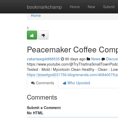
Home
bookmarkchamp
Home
New
Submit
Home
1
Peacemaker Coffee Compa
zakariaaqpk888535
90 days ago
News
Discus
https://www.youtube.com/@TryThatInaSmallTownPodcas
Tested - Mold / Mycotoxin Clean Healthy - Clean - Low
https://jessetgxd231756.blogrenanda.com/46840075/
Comments
Who Upvoted
Comments
Submit a Comment
No HTML