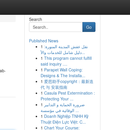
Search
Go
Published News
1
نقل عفش المدينة المنورة:
دليل شامل للخدمات والأ...
1
This program cannot fulfill
said inquiry ....
1
Parapet Wall Coping:
ab-
Designs & The Installa...
1
爱思助手copyright：最新迭
代 与 安装指南
1
Casula Pest Extermination :
Protecting Your ...
1
ضرورة الحماية و التدابير
الوقائية في مؤسسة ...
1
Doanh Nghiệp TNHH Kỹ
Thuật Điện Lực Việt: C...
1
Chart Your Course: