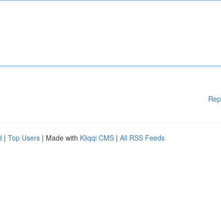
Rep
d
|
Top Users
| Made with
Kliqqi CMS
|
All RSS Feeds