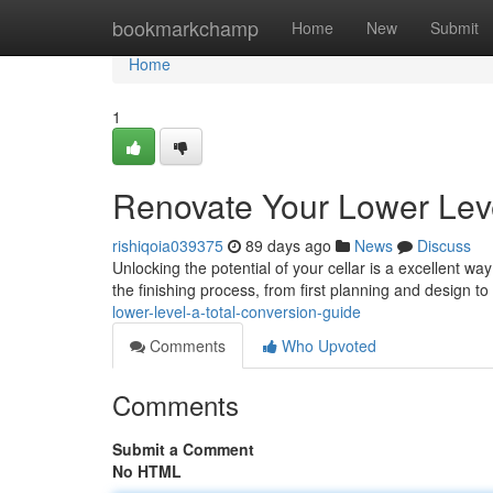
Home
bookmarkchamp
Home
New
Submit
Home
1
Renovate Your Lower Lev
rishiqoia039375
89 days ago
News
Discuss
Unlocking the potential of your cellar is a excellent w
the finishing process, from first planning and design t
lower-level-a-total-conversion-guide
Comments
Who Upvoted
Comments
Submit a Comment
No HTML