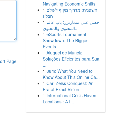
Navigating Economic Shifts
1
חשפנית: מדריך מקיף לעולם
הבלוז
1
احصل على سمارترز: باب عالم
المحتوى والمحتوى...
1
eSports Tournament
Showdown: The Biggest
Events...
1
Aluguel de Munck:
Soluções Eficientes para Sua
ort Page
...
1
88m: What You Need to
Know About This Online Ca...
1
Carl Zeiss Conquest: An
Era of Exact Vision
1
International Crisis Haven
Locations : A I...