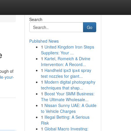
Search
Go
Published News
1
United Kingdom Iron Steps
e
Suppliers: Your ...
1
Kartel, Romeich & Divine
Intervention: A Record...
1
Handheld ipx3 ipx4 spray
rough of
test nozzles for giant...
de-your-
1
Modern digital photography
techniques that shap...
1
Boost Your SMM Business:
The Ultimate Wholesale...
1
Nissan Sunny UAE: A Guide
to Vehicle Charges
1
Illegal Betting: A Serious
Risk
1
Global Macro Investing: