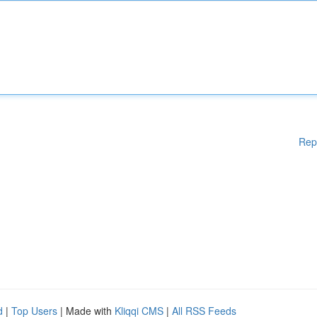
Rep
d
|
Top Users
| Made with
Kliqqi CMS
|
All RSS Feeds