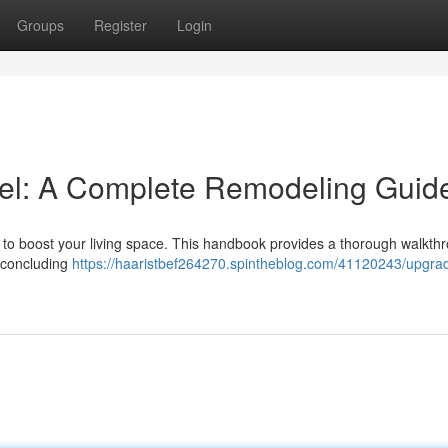
Groups
Register
Login
el: A Complete Remodeling Guid
ay to boost your living space. This handbook provides a thorough walkth
o concluding
https://haaristbef264270.spintheblog.com/41120243/upgra