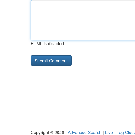
HTML is disabled
Copyright © 2026 |
Advanced Search
|
Live
|
Tag Clou