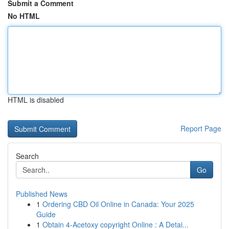
Submit a Comment
No HTML
HTML is disabled
Report Page
Search
Go
Published News
1
Ordering CBD Oil Online in Canada: Your 2025
Guide
1
Obtain 4-Acetoxy copyright Online : A Detai...