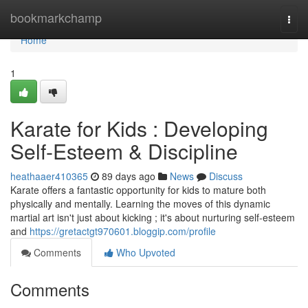
Home
bookmarkchamp
Togg
navi
Home
1
Karate for Kids : Developing
Self-Esteem & Discipline
heathaaer410365
89 days ago
News
Discuss
Karate offers a fantastic opportunity for kids to mature both
physically and mentally. Learning the moves of this dynamic
martial art isn't just about kicking ; it's about nurturing self-esteem
and
https://gretactgt970601.bloggip.com/profile
Comments
Who Upvoted
Comments