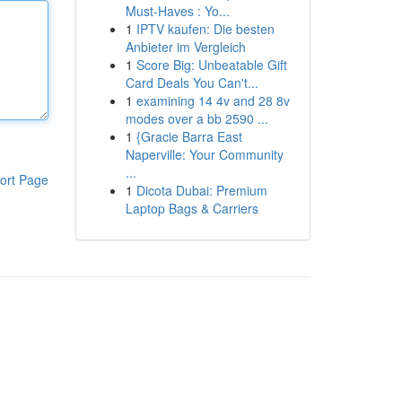
Must-Haves : Yo...
1
IPTV kaufen: Die besten
Anbieter im Vergleich
1
Score Big: Unbeatable Gift
Card Deals You Can't...
1
examining 14 4v and 28 8v
modes over a bb 2590 ...
1
{Gracie Barra East
Naperville: Your Community
...
ort Page
1
Dicota Dubai: Premium
Laptop Bags & Carriers