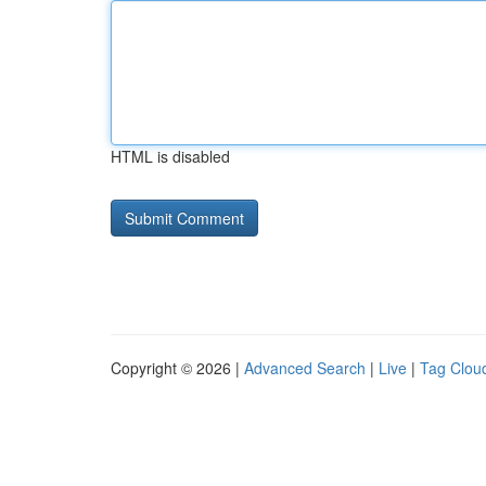
HTML is disabled
Copyright © 2026 |
Advanced Search
|
Live
|
Tag Clou