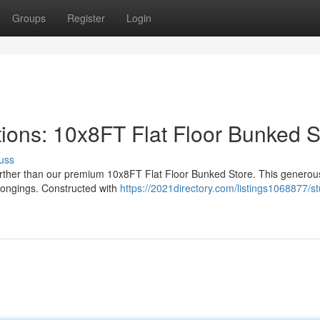
Groups
Register
Login
ions: 10x8FT Flat Floor Bunked S
uss
further than our premium 10x8FT Flat Floor Bunked Store. This generous
belongings. Constructed with
https://2021directory.com/listings1068877/st