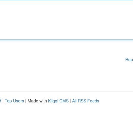
Rep
d
|
Top Users
| Made with
Kliqqi CMS
|
All RSS Feeds