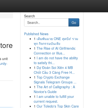
Search
Go
Published News
1
เดิมพันมวย ONE สุดปัง! รวม
tore
ทุก กิจกรรมบันเทิง
1
The Rise of AI Girlfriends:
Connection or Illus...
1
I am do not have the ability
 unit
to satisfy thi...
urdy-
1
Dự Đoán Soi Xiên 4 MB
Chốt Cầu 3 Càng Free H...
1
Top Crypto Exchange
Signals Telegram Groups ...
1
The Art of Calligraphy : A
Novice's Guide
1
I am unable to fulfill your
current request.
1
Our Toledo's Top Skin Care