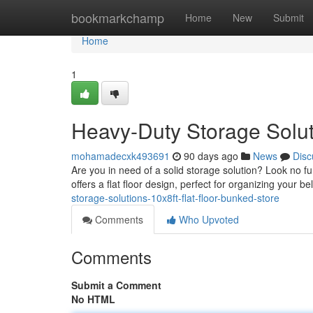
Home
bookmarkchamp
Home
New
Submit
Home
1
Heavy-Duty Storage Solut
mohamadecxk493691
90 days ago
News
Disc
Are you in need of a solid storage solution? Look no 
offers a flat floor design, perfect for organizing your 
storage-solutions-10x8ft-flat-floor-bunked-store
Comments
Who Upvoted
Comments
Submit a Comment
No HTML