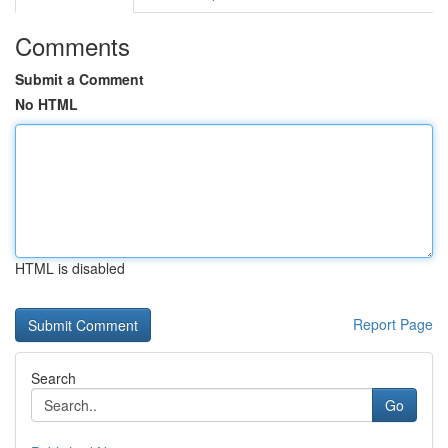
Comments
Submit a Comment
No HTML
HTML is disabled
Report Page
Search
Go