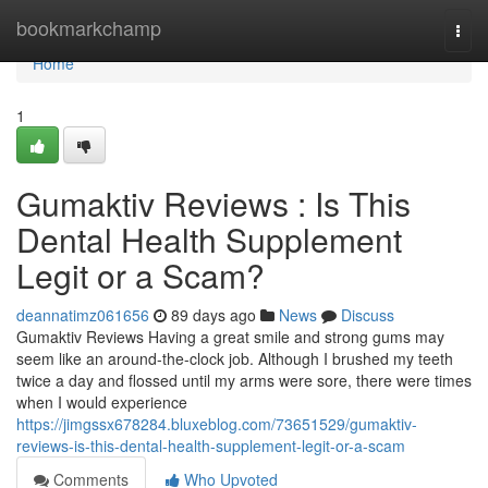
Home
bookmarkchamp
Togg
navi
Home
1
Gumaktiv Reviews : Is This
Dental Health Supplement
Legit or a Scam?
deannatimz061656
89 days ago
News
Discuss
Gumaktiv Reviews Having a great smile and strong gums may
seem like an around-the-clock job. Although I brushed my teeth
twice a day and flossed until my arms were sore, there were times
when I would experience
https://jimgssx678284.bluxeblog.com/73651529/gumaktiv-
reviews-is-this-dental-health-supplement-legit-or-a-scam
Comments
Who Upvoted