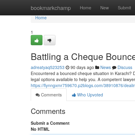
Home
bookmarkchamp
Home
New
Submit
Home
1
Battling a Cheque Bounce
adreatyaq523253
90 days ago
News
Discuss
Encountered a bounced cheque situation in Karachi? Don
legal options available to help you. A competent lawye
https://flynngxmr759670.p2blogs.com/38910876/dealin
Comments
Who Upvoted
Comments
Submit a Comment
No HTML