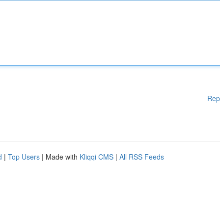
Rep
d
|
Top Users
| Made with
Kliqqi CMS
|
All RSS Feeds