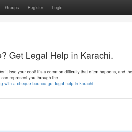
Groups
Register
Login
? Get Legal Help in Karachi.
't lose your cool! It's a common difficulty that often happens, and th
r can represent you through the
g-with-a-cheque-bounce-get-legal-help-in-karachi