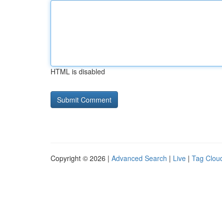
HTML is disabled
Copyright © 2026 |
Advanced Search
|
Live
|
Tag Clou