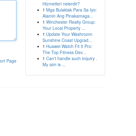
Hizmetleri nelerdir?
1
Mga Bulaklak Para Sa Iyo:
Alamin Ang Pinakamaga...
1
Winchester Realty Group:
Your Local Property ...
1
Update Your Washroom:
Sunshine Coast Upgrad...
1
Huawei Watch Fit 5 Pro:
The Top Fitness Dev...
1
Can't handle such inquiry .
ort Page
My aim is ...