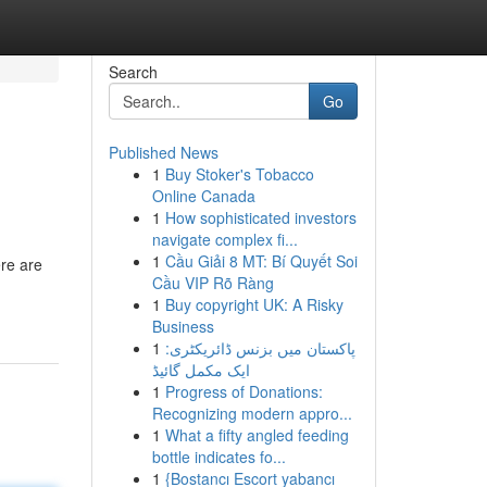
Search
Go
Published News
1
Buy Stoker's Tobacco
Online Canada
1
How sophisticated investors
navigate complex fi...
1
Cầu Giải 8 MT: Bí Quyết Soi
ere are
Cầu VIP Rõ Ràng
1
Buy copyright UK: A Risky
Business
1
پاکستان میں بزنس ڈائریکٹری:
ایک مکمل گائیڈ
1
Progress of Donations:
Recognizing modern appro...
1
What a fifty angled feeding
bottle indicates fo...
1
{Bostancı Escort yabancı