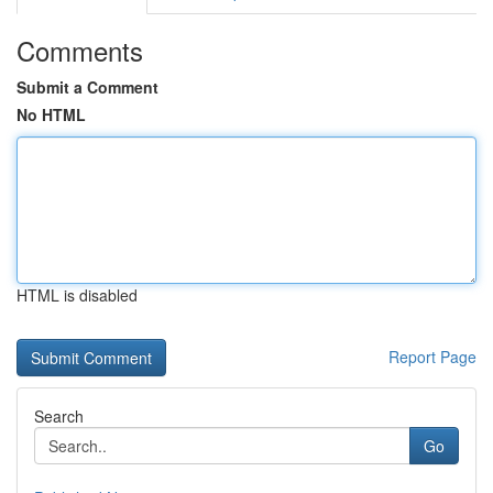
Comments
Submit a Comment
No HTML
HTML is disabled
Report Page
Search
Go