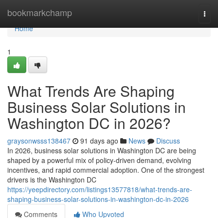
Home
bookmarkchamp
Togg
navi
Home
1
What Trends Are Shaping
Business Solar Solutions in
Washington DC in 2026?
graysonwsss138467
91 days ago
News
Discuss
In 2026, business solar solutions in Washington DC are being
shaped by a powerful mix of policy-driven demand, evolving
incentives, and rapid commercial adoption. One of the strongest
drivers is the Washington DC
https://yeepdirectory.com/listings13577818/what-trends-are-
shaping-business-solar-solutions-in-washington-dc-in-2026
Comments
Who Upvoted