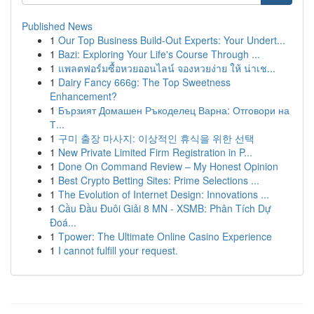
Published News
1
Our Top Business Build-Out Experts: Your Undert...
1
Bazi: Exploring Your Life's Course Through ...
1
แพลตฟอร์มซื้อหวยออนไลน์ จองหวยง่าย ให้ น่าเช...
1
Dairy Fancy 666g: The Top Sweetness
Enhancement?
1
Бързият Домашен Ръкоделец Варна: Отговори на
Т...
1
구미 출장 마사지: 이상적인 휴식을 위한 선택
1
New Private Limited Firm Registration in P...
1
Done On Command Review – My Honest Opinion
1
Best Crypto Betting Sites: Prime Selections ...
1
The Evolution of Internet Design: Innovations ...
1
Cầu Đầu Đuôi Giải 8 MN - XSMB: Phân Tích Dự
Đoá...
1
Tpower: The Ultimate Online Casino Experience
1
I cannot fulfill your request.