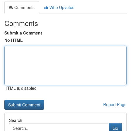
Comments
Who Upvoted
Comments
Submit a Comment
No HTML
HTML is disabled
Report Page
Search
Go