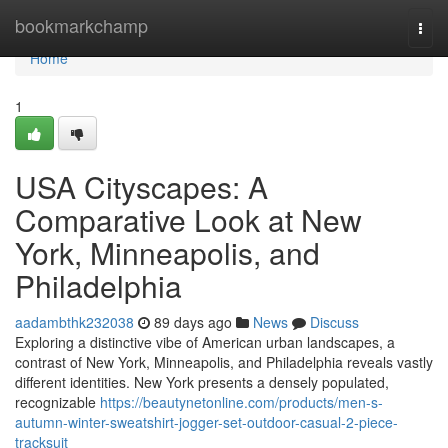
Home
bookmarkchamp
Togg
navi
Home
1
USA Cityscapes: A
Comparative Look at New
York, Minneapolis, and
Philadelphia
aadambthk232038
89 days ago
News
Discuss
Exploring a distinctive vibe of American urban landscapes, a
contrast of New York, Minneapolis, and Philadelphia reveals vastly
different identities. New York presents a densely populated,
recognizable
https://beautynetonline.com/products/men-s-
autumn-winter-sweatshirt-jogger-set-outdoor-casual-2-piece-
tracksuit