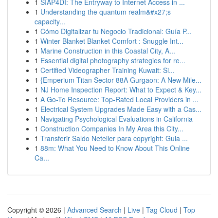
1
SIAP4DI: The Entryway to Internet Access in ...
1
Understanding the quantum realm&#x27;s
capacity...
1
Cómo Digitalizar tu Negocio Tradicional: Guía P...
1
Winter Blanket Blanket Comfort : Snuggle Int...
1
Marine Construction in this Coastal City, A...
1
Essential digital photography strategies for re...
1
Certified Videographer Training Kuwait: Si...
1
{Emperium Titan Sector 88A Gurgaon: A New Mile...
1
NJ Home Inspection Report: What to Expect & Key...
1
A Go-To Resource: Top-Rated Local Providers in ...
1
Electrical System Upgrades Made Easy with a Cas...
1
Navigating Psychological Evaluations in California
1
Construction Companies In My Area this City...
1
Transferir Saldo Neteller para copyright: Guia ...
1
88m: What You Need to Know About This Online
Ca...
Copyright © 2026 |
Advanced Search
|
Live
|
Tag Cloud
|
Top