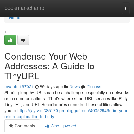
Home
bookmarkchamp
Togg
navi
Home
1
Condense Your Web
Addresses: A Guide to
TinyURL
myahbtj197021
89 days ago
News
Discuss
Sharing lengthy URLs can be a challenge , especially on networks
or in communications . That’s where short URL services like Bit.ly,
TinyURL, and URL Recortadores come in. These utilities allow
you to
https://jayfvon385170.prublogger.com/40052949/trim-your-
urls-a-explanation-to-bit-ly
Comments
Who Upvoted