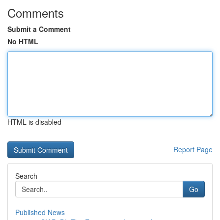
Comments
Submit a Comment
No HTML
HTML is disabled
Report Page
Search
Go
Published News