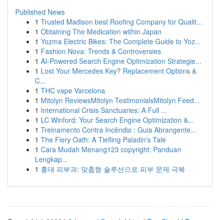
Published News
1
Trusted Madison best Roofing Company for Qualit...
1
Obtaining The Medication within Japan
1
Yozma Electric Bikes: The Complete Guide to Yoz...
1
Fashion Nova: Trends & Controversies
1
AI-Powered Search Engine Optimization Strategie...
1
Lost Your Mercedes Key? Replacement Options &
C...
1
THC vape Varcelona
1
Mitolyn ReviewsMitolyn TestimonialsMitolyn Feed...
1
International Crisis Sanctuaries: A Full ...
1
LC Winford: Your Search Engine Optimization &...
1
Treinamento Contra Incêndio : Guia Abrangente...
1
The Fiery Oath: A Tiefling Paladin's Tale
1
Cara Mudah Menang123 copyright: Panduan
Lengkap...
1
홍대 피부과: 맞춤형 솔루션으로 피부 문제 극복