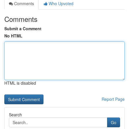
Comments
Who Upvoted
Comments
Submit a Comment
No HTML
HTML is disabled
Report Page
Search
Go