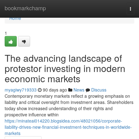
Home
bookmarkchamp
Togg
navi
Home
1
The advancing landscape of
protestor investing in modern
economic markets
myagiwy719333
90 days ago
News
Discuss
Contemporary monetary markets reflect a growing emphasis on
liability and critical oversight from investment areas. Shareholders
today show increased understanding of their rights and
prospective influence within
https://minateai014220.blogsidea.com/48021056/corporate-
liability-drives-new-financial-investment-techniques-in-worldwide-
markets