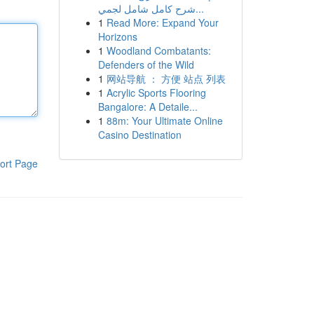
شرح كامل شامل لجمي...
1
Read More: Expand Your
Horizons
1
Woodland Combatants:
Defenders of the Wild
1
网站导航 ： 方便 站点 列表
1
Acrylic Sports Flooring
Bangalore: A Detaile...
1
88m: Your Ultimate Online
Casino Destination
ort Page