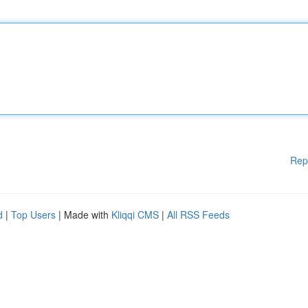
Rep
d
|
Top Users
| Made with
Kliqqi CMS
|
All RSS Feeds