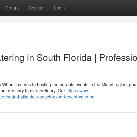
Groups
Register
Login
ering in South Florida | Professi
 When it comes to hosting memorable events in the Miami region, go
from ordinary to extraordinary. Our
https://wow-
tering-in-hallandale-beach-expert-event-catering