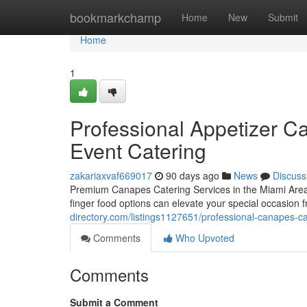
Home
bookmarkchamp
Home
New
Submit
Home
1
Professional Appetizer Cat
Event Catering
zakariaxvaf669017
90 days ago
News
Discuss
Premium Canapes Catering Services in the Miami Area
finger food options can elevate your special occasion 
directory.com/listings1127651/professional-canapes-ca
Comments
Who Upvoted
Comments
Submit a Comment