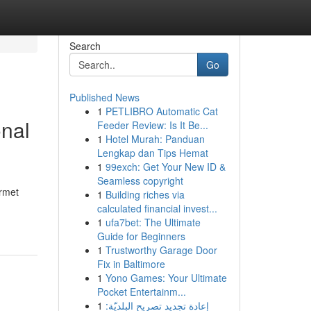
Search
Go
Published News
1
PETLIBRO Automatic Cat
onal
Feeder Review: Is It Be...
1
Hotel Murah: Panduan
Lengkap dan Tips Hemat
1
99exch: Get Your New ID &
Seamless copyright
urmet
1
Building riches via
calculated financial invest...
1
ufa7bet: The Ultimate
Guide for Beginners
1
Trustworthy Garage Door
Fix in Baltimore
1
Yono Games: Your Ultimate
Pocket Entertainm...
1
إعادة تجديد تصريح البلديّة: