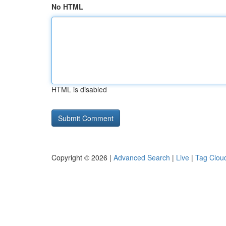
No HTML
HTML is disabled
Copyright © 2026 |
Advanced Search
|
Live
|
Tag Clou