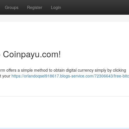
Groups
Register
Login
p Coinpayu.com!
rm offers a simple method to obtain digital currency simply by clicking
st your
https://orlandoqsel918617.blogs-service.com/72306643/free-bitc