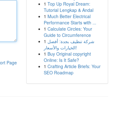
1
Top Up Royal Dream:
Tutorial Lengkap & Andal
1
Much Better Electrical
Performance Starts with ...
1
Calculate Circles: Your
Guide to Circumference
1
شركة تنظيف بجدة: أفضل
الخيارات والأسعار!
1
Buy Original copyright
Online: Is It Safe?
ort Page
1
Crafting Article Briefs: Your
SEO Roadmap