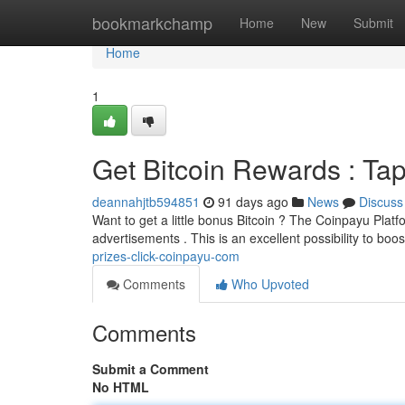
Home
bookmarkchamp
Home
New
Submit
Home
1
Get Bitcoin Rewards : Ta
deannahjtb594851
91 days ago
News
Discuss
Want to get a little bonus Bitcoin ? The Coinpayu Platfo
advertisements . This is an excellent possibility to boo
prizes-click-coinpayu-com
Comments
Who Upvoted
Comments
Submit a Comment
No HTML