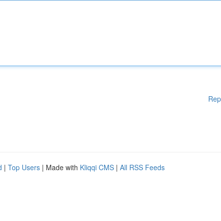
Rep
d
|
Top Users
| Made with
Kliqqi CMS
|
All RSS Feeds