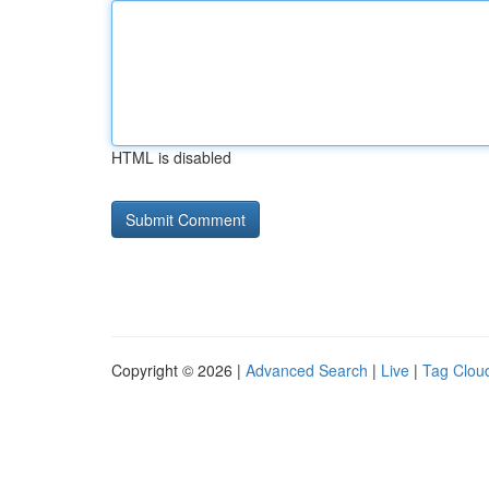
HTML is disabled
Copyright © 2026 |
Advanced Search
|
Live
|
Tag Clou