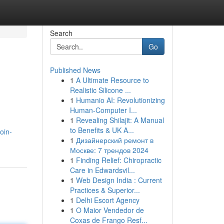
Search
Go
Published News
1
A Ultimate Resource to
Realistic Silicone ...
1
Humanio AI: Revolutionizing
Human-Computer I...
1
Revealing Shilajit: A Manual
to Benefits & UK A...
oin-
1
Дизайнерский ремонт в
Москве: 7 трендов 2024
1
Finding Relief: Chiropractic
Care in Edwardsvil...
1
Web Design India : Current
Practices & Superior...
1
Delhi Escort Agency
1
O Maior Vendedor de
Coxas de Frango Resf...