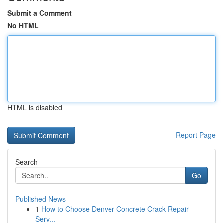
Submit a Comment
No HTML
HTML is disabled
Report Page
Search
Go
Published News
1
How to Choose Denver Concrete Crack Repair
Serv...