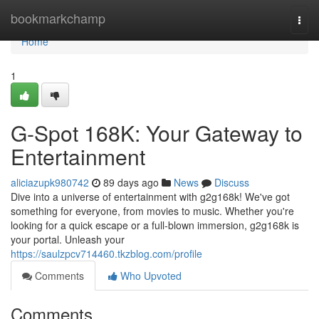
Home
bookmarkchamp
Togg
navi
Home
1
G-Spot 168K: Your Gateway to
Entertainment
aliciazupk980742
89 days ago
News
Discuss
Dive into a universe of entertainment with g2g168k! We've got
something for everyone, from movies to music. Whether you're
looking for a quick escape or a full-blown immersion, g2g168k is
your portal. Unleash your
https://saulzpcv714460.tkzblog.com/profile
Comments
Who Upvoted
Comments