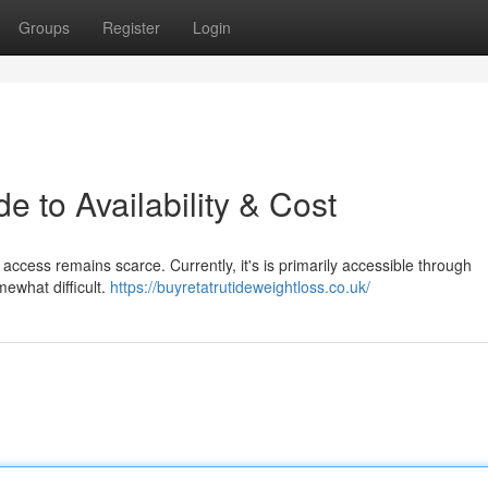
Groups
Register
Login
e to Availability & Cost
access remains scarce. Currently, it's is primarily accessible through
mewhat difficult.
https://buyretatrutideweightloss.co.uk/