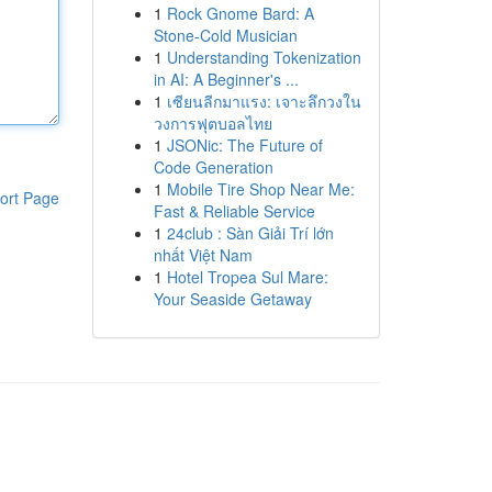
1
Rock Gnome Bard: A
Stone-Cold Musician
1
Understanding Tokenization
in AI: A Beginner's ...
1
เซียนลีกมาแรง: เจาะลึกวงใน
วงการฟุตบอลไทย
1
JSONic: The Future of
Code Generation
1
Mobile Tire Shop Near Me:
ort Page
Fast & Reliable Service
1
24club : Sàn Giải Trí lớn
nhất Việt Nam
1
Hotel Tropea Sul Mare:
Your Seaside Getaway