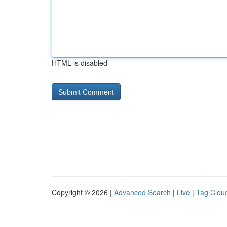
HTML is disabled
Copyright © 2026 |
Advanced Search
|
Live
|
Tag Clou