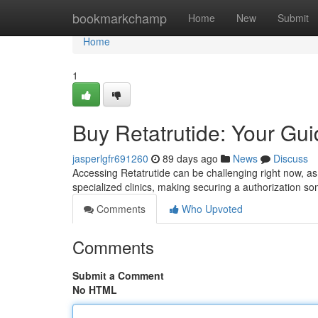
Home
bookmarkchamp
Home
New
Submit
Home
1
Buy Retatrutide: Your Guid
jasperlgfr691260
89 days ago
News
Discuss
Accessing Retatrutide can be challenging right now, as 
specialized clinics, making securing a authorization so
Comments
Who Upvoted
Comments
Submit a Comment
No HTML