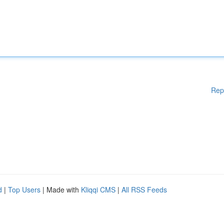
Rep
d
|
Top Users
| Made with
Kliqqi CMS
|
All RSS Feeds