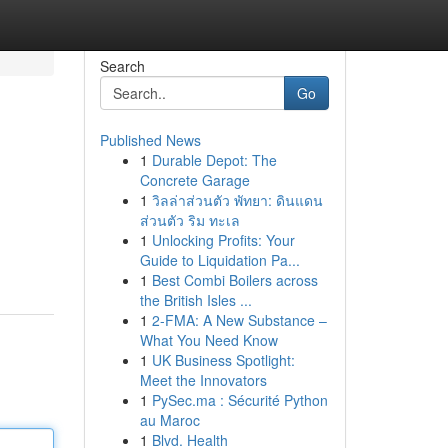
Search
Go
Published News
1
Durable Depot: The
Concrete Garage
1
วิลล่าส่วนตัว พัทยา: ดินแดน
ส่วนตัว ริม ทะเล
1
Unlocking Profits: Your
Guide to Liquidation Pa...
1
Best Combi Boilers across
the British Isles ...
1
2-FMA: A New Substance –
What You Need Know
1
UK Business Spotlight:
Meet the Innovators
1
PySec.ma : Sécurité Python
au Maroc
1
Blvd. Health