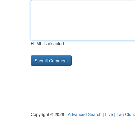
HTML is disabled
Copyright © 2026 |
Advanced Search
|
Live
|
Tag Clou