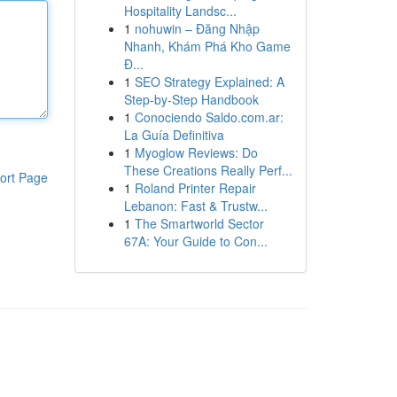
Hospitality Landsc...
1
nohuwin – Đăng Nhập
Nhanh, Khám Phá Kho Game
Đ...
1
SEO Strategy Explained: A
Step-by-Step Handbook
1
Conociendo Saldo.com.ar:
La Guía Definitiva
1
Myoglow Reviews: Do
These Creations Really Perf...
ort Page
1
Roland Printer Repair
Lebanon: Fast & Trustw...
1
The Smartworld Sector
67A: Your Guide to Con...