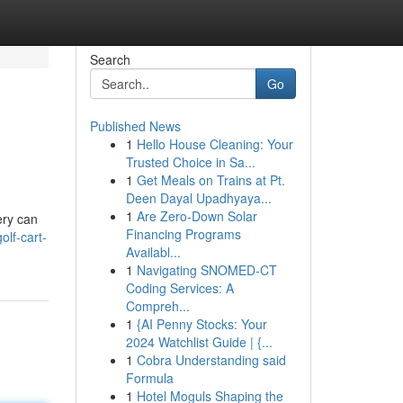
Search
Go
Published News
1
Hello House Cleaning: Your
Trusted Choice in Sa...
1
Get Meals on Trains at Pt.
Deen Dayal Upadhyaya...
1
Are Zero-Down Solar
ery can
Financing Programs
lf-cart-
Availabl...
1
Navigating SNOMED-CT
Coding Services: A
Compreh...
1
{AI Penny Stocks: Your
2024 Watchlist Guide | {...
1
Cobra Understanding said
Formula
1
Hotel Moguls Shaping the