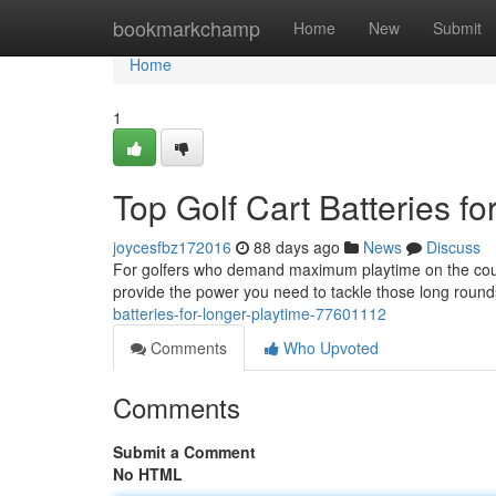
Home
bookmarkchamp
Home
New
Submit
Home
1
Top Golf Cart Batteries f
joycesfbz172016
88 days ago
News
Discuss
For golfers who demand maximum playtime on the course,
provide the power you need to tackle those long roun
batteries-for-longer-playtime-77601112
Comments
Who Upvoted
Comments
Submit a Comment
No HTML