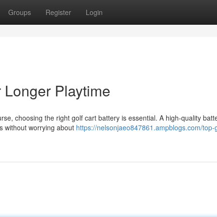
Groups
Register
Login
or Longer Playtime
 choosing the right golf cart battery is essential. A high-quality batt
ds without worrying about
https://nelsonjaeo847861.ampblogs.com/top-go