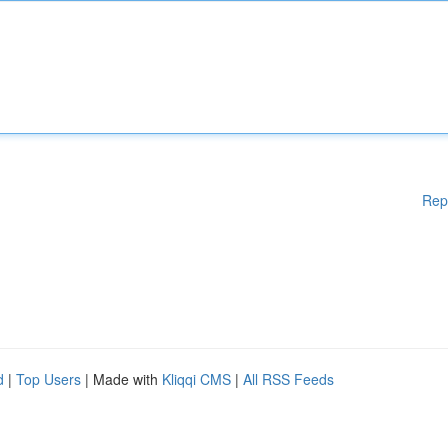
Rep
d
|
Top Users
| Made with
Kliqqi CMS
|
All RSS Feeds