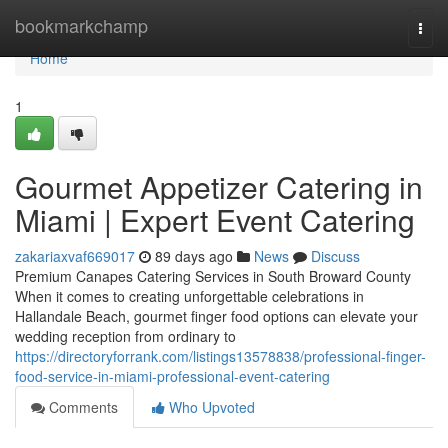
Home
bookmarkchamp
Togg
navi
Home
1
Gourmet Appetizer Catering in
Miami | Expert Event Catering
zakariaxvaf669017
89 days ago
News
Discuss
Premium Canapes Catering Services in South Broward County
When it comes to creating unforgettable celebrations in
Hallandale Beach, gourmet finger food options can elevate your
wedding reception from ordinary to
https://directoryforrank.com/listings13578838/professional-finger-
food-service-in-miami-professional-event-catering
Comments
Who Upvoted