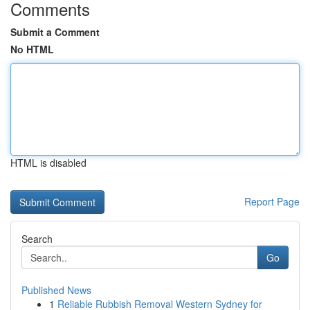
Comments
Submit a Comment
No HTML
HTML is disabled
Report Page
Search
Go
Published News
1
Reliable Rubbish Removal Western Sydney for