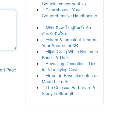
Complet concernant vo...
1
Clearahouse: Your
Comprehensive Handbook to
...
1
88kk คืออะไร คู่มือเริ่มต้น
สำหรับมือใหม่
1
Eskom & Industrial Tenders:
Your Source for 6R ...
1
Elijah Craig White Bottled In
Bond : A Thor...
1
Revealing Deception : Tips
for Identifying Cove...
ort Page
1
Firma de Revestimientos en
Madrid : Tu Sol...
1
The Colossal Barbarian: A
Study in Strength