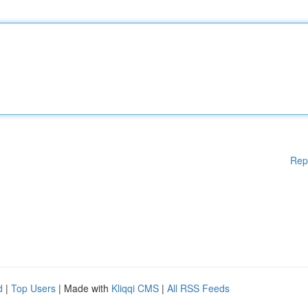
Rep
d
|
Top Users
| Made with
Kliqqi CMS
|
All RSS Feeds