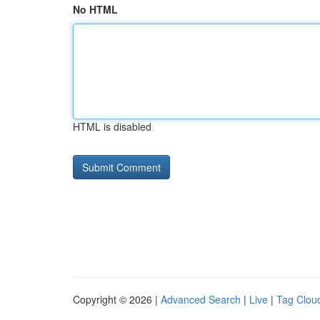
No HTML
HTML is disabled
Copyright © 2026 |
Advanced Search
|
Live
|
Tag Clou