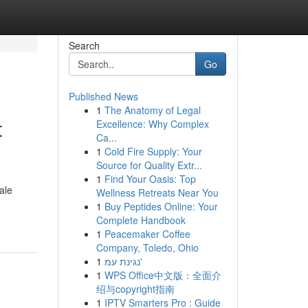
Search
Go
Published News
1
The Anatomy of Legal
t
Excellence: Why Complex
Ca...
1
Cold Fire Supply: Your
Source for Quality Extr...
1
Find Your Oasis: Top
ale
Wellness Retreats Near You
1
Buy Peptides Online: Your
Complete Handbook
1
Peacemaker Coffee
Company, Toledo, Ohio
1
נגינת עמ'
1
WPS Office中文版：全面介
绍与copyright指南
1
IPTV Smarters Pro : Guide