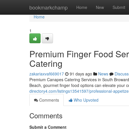
Home
bookmarkchamp
Home
New
Submit
Home
1
Premium Finger Food Serv
Catering
zakariaxvaf669017
91 days ago
News
Discuss
Premium Canapes Catering Services in South Broward 
Beach, gourmet finger food options can elevate your c
directory4.com/listings13541597/professional-appetize
Comments
Who Upvoted
Comments
Submit a Comment