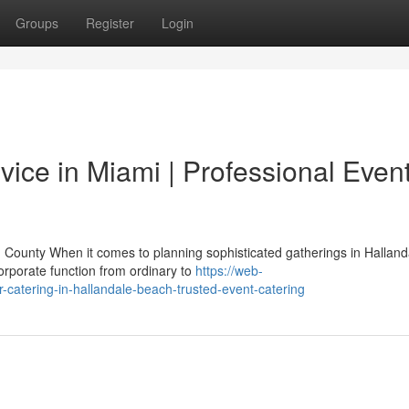
Groups
Register
Login
ice in Miami | Professional Even
County When it comes to planning sophisticated gatherings in Halland
orporate function from ordinary to
https://web-
r-catering-in-hallandale-beach-trusted-event-catering