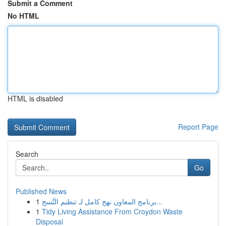
Submit a Comment
No HTML
HTML is disabled
Report Page
Search
Go
Published News
1
برنامج المعاون نهج كامل لـ تنظيم التَّسج...
1
Tidy Living Assistance From Croydon Waste
Disposal