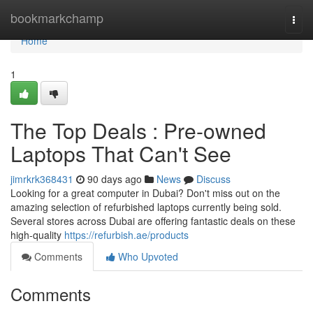
Home
bookmarkchamp
Togg
navi
Home
1
The Top Deals : Pre-owned
Laptops That Can't See
jimrkrk368431
90 days ago
News
Discuss
Looking for a great computer in Dubai? Don't miss out on the
amazing selection of refurbished laptops currently being sold.
Several stores across Dubai are offering fantastic deals on these
high-quality
https://refurbish.ae/products
Comments
Who Upvoted
Comments