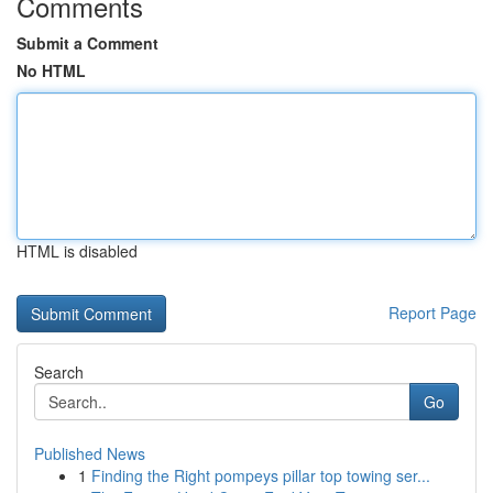
Comments
Submit a Comment
No HTML
HTML is disabled
Report Page
Search
Go
Published News
1
Finding the Right pompeys pillar top towing ser...