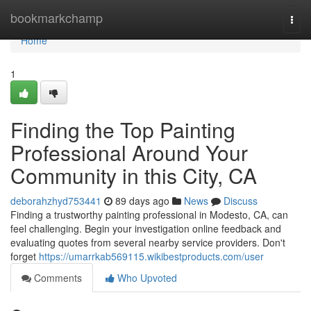
Home
bookmarkchamp
Togg
navi
Home
1
Finding the Top Painting
Professional Around Your
Community in this City, CA
deborahzhyd753441
89 days ago
News
Discuss
Finding a trustworthy painting professional in Modesto, CA, can
feel challenging. Begin your investigation online feedback and
evaluating quotes from several nearby service providers. Don't
forget
https://umarrkab569115.wikibestproducts.com/user
Comments
Who Upvoted