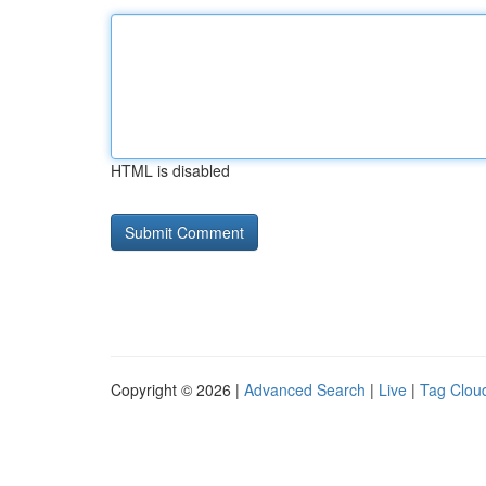
HTML is disabled
Copyright © 2026 |
Advanced Search
|
Live
|
Tag Clou