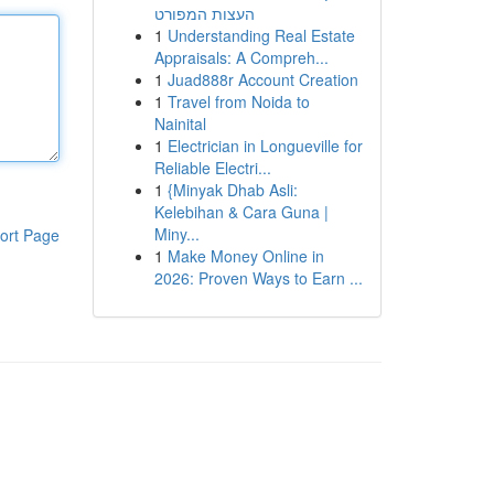
העצות המפורט
1
Understanding Real Estate
Appraisals: A Compreh...
1
Juad888r Account Creation
1
Travel from Noida to
Nainital
1
Electrician in Longueville for
Reliable Electri...
1
{Minyak Dhab Asli:
Kelebihan & Cara Guna |
Miny...
ort Page
1
Make Money Online in
2026: Proven Ways to Earn ...