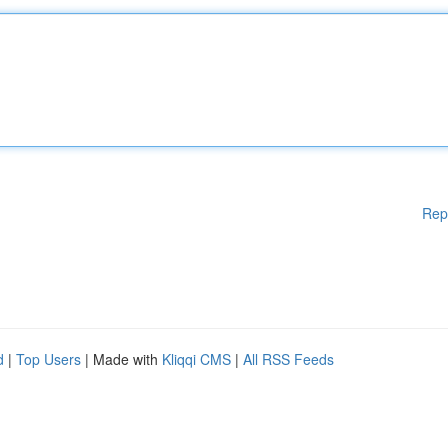
Rep
d
|
Top Users
| Made with
Kliqqi CMS
|
All RSS Feeds