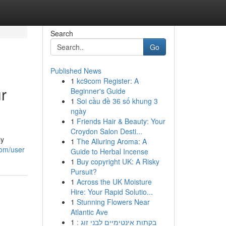
Search
Go
Published News
1
kc9com Register: A
r
Beginner's Guide
1
Soi cầu đề 36 số khung 3
ngày
1
Friends Hair & Beauty: Your
Croydon Salon Desti...
ly
1
The Alluring Aroma: A
com/user
Guide to Herbal Incense
1
Buy copyright UK: A Risky
Pursuit?
1
Across the UK Moisture
Hire: Your Rapid Solutio...
1
Stunning Flowers Near
Atlantic Ave
1
בקתות אינטימיים לבני זוג :