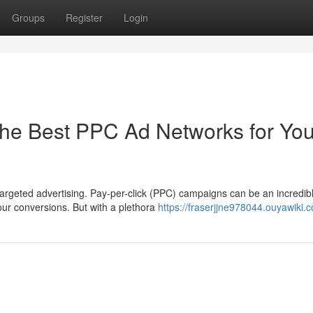
Groups
Register
Login
he Best PPC Ad Networks for You
argeted advertising. Pay-per-click (PPC) campaigns can be an incredib
our conversions. But with a plethora
https://fraserjjne978044.ouyawiki.