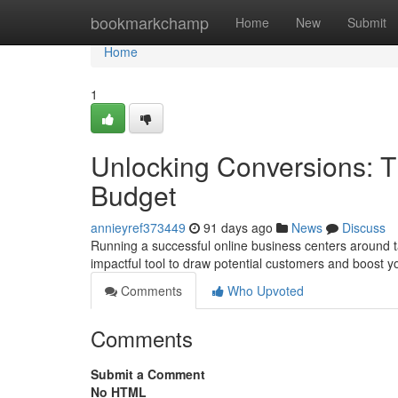
Home
bookmarkchamp
Home
New
Submit
Home
1
Unlocking Conversions: T
Budget
annieyref373449
91 days ago
News
Discuss
Running a successful online business centers around t
impactful tool to draw potential customers and boost y
Comments
Who Upvoted
Comments
Submit a Comment
No HTML