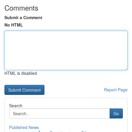
Comments
Submit a Comment
No HTML
HTML is disabled
Report Page
Search
Go
Published News