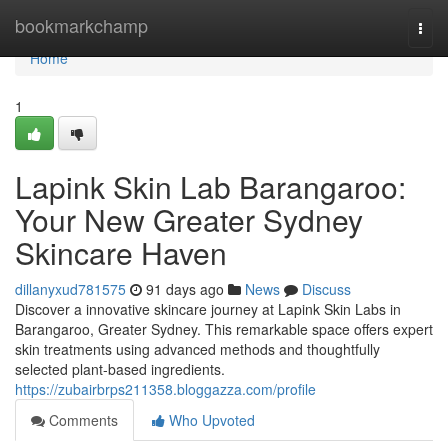
Home
bookmarkchamp
Togg
navi
Home
1
Lapink Skin Lab Barangaroo:
Your New Greater Sydney
Skincare Haven
dillanyxud781575
91 days ago
News
Discuss
Discover a innovative skincare journey at Lapink Skin Labs in
Barangaroo, Greater Sydney. This remarkable space offers expert
skin treatments using advanced methods and thoughtfully
selected plant-based ingredients.
https://zubairbrps211358.bloggazza.com/profile
Comments
Who Upvoted