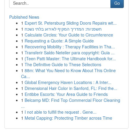
Go
Published News
1
Expert St. Petersburg Sliding Doors Repairs wit...
1
חשפניות: המדריך המקיף לאירוע בלתי נשכח
1
Calculate Circles: Your Guide to Circumference
1
Requesting a Quote: A Simple Guide
1
Recovering Mobility : Therapy Facilities in Tha...
1
Transferir Saldo Neteller para copyright: Guia ...
1
{Teen Patti Master: The Ultimate Handbook for...
1
The Definitive Guide to These Selections
1
88m: What You Need to Know About This Online
Ca...
1
Global Emergency Haven Locations : A Inter...
1
Dimensional Hair Color in Sanford, FL: Find the...
1
Entibbe Escorts: Your Area Guide to Friends
1
Belcamp MD: Find Top Commercial Floor Cleaning
...
1
I not able to fulfill the request . Gene...
1
Metal Capping: Protecting Timber across Time