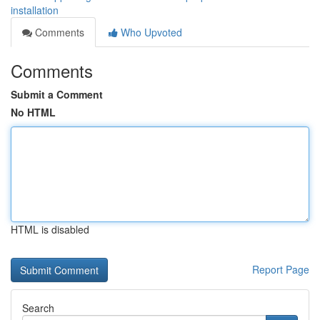
installation
Comments
Who Upvoted
Comments
Submit a Comment
No HTML
HTML is disabled
Report Page
Search