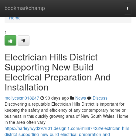
Home
bookmarkchamp
Togg
navi
Home
1
Electrician Hills District
Supporting New Build
Electrical Preparation And
Installation
mollycsxm018247
90 days ago
News
Discuss
Discovering a reputable Electrician Hills District is important for
keeping the safety and efficiency of any contemporary home or
business in this quickly growing area of New South Wales. Home
in the area often vary
https://harleylwyd297601.designi1.com/61887422/electrician-hills-
district-supporting-new-build-electrical-preparation-and-