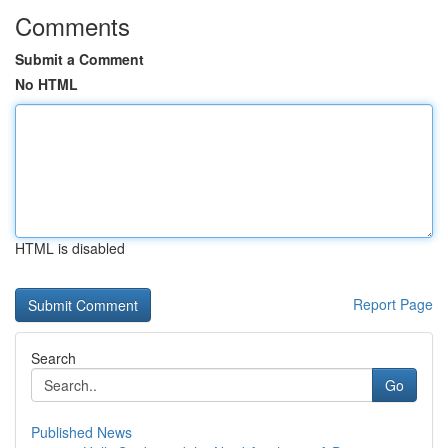
Comments
Submit a Comment
No HTML
HTML is disabled
Report Page
Search
Go
Published News