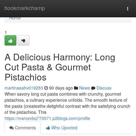
Home
bookmarkchamp
Togg
navi
Home
1
A Delicious Harmony: Long
Cut Pasta & Gourmet
Pistachios
martinaeahv019283
90 days ago
News
Discuss
When savory long cut pasta combines with crunchy, gourmet
pistachios, a culinary experience unfolds. The smooth texture of
the pasta {createsthe delightful contrast with the satisfying crunch
of the pistachios. This
https://marcevbq770571.p2blogs.com/profile
Comments
Who Upvoted