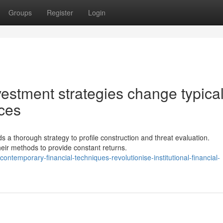
Groups
Register
Login
vestment strategies change typica
ices
 a thorough strategy to profile construction and threat evaluation.
heir methods to provide constant returns.
temporary-financial-techniques-revolutionise-institutional-financial-