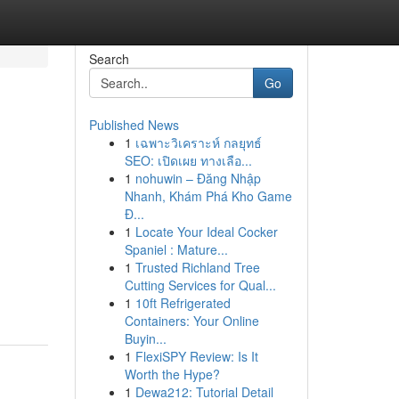
Search
Go
Published News
1
เฉพาะวิเคราะห์ กลยุทธ์
l
SEO: เปิดเผย ทางเลือ...
1
nohuwin – Đăng Nhập
Nhanh, Khám Phá Kho Game
Đ...
1
Locate Your Ideal Cocker
Spaniel : Mature...
1
Trusted Richland Tree
Cutting Services for Qual...
1
10ft Refrigerated
Containers: Your Online
Buyin...
1
FlexiSPY Review: Is It
Worth the Hype?
1
Dewa212: Tutorial Detail