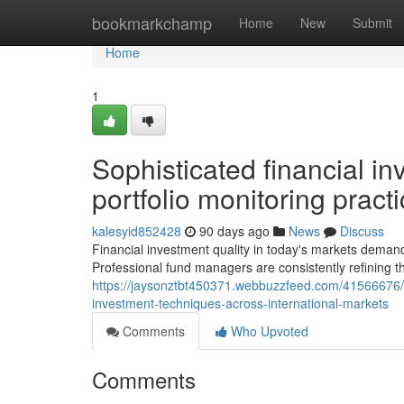
Home
bookmarkchamp
Home
New
Submit
Home
1
Sophisticated financial in
portfolio monitoring pract
kalesyid852428
90 days ago
News
Discuss
Financial investment quality in today's markets demands
Professional fund managers are consistently refining t
https://jaysonztbt450371.webbuzzfeed.com/41566676/con
investment-techniques-across-international-markets
Comments
Who Upvoted
Comments