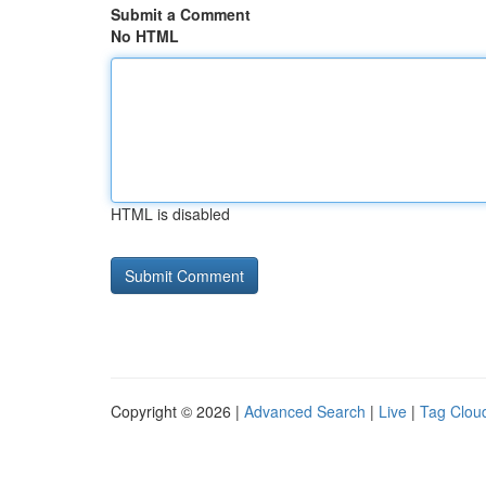
Submit a Comment
No HTML
HTML is disabled
Copyright © 2026 |
Advanced Search
|
Live
|
Tag Clou