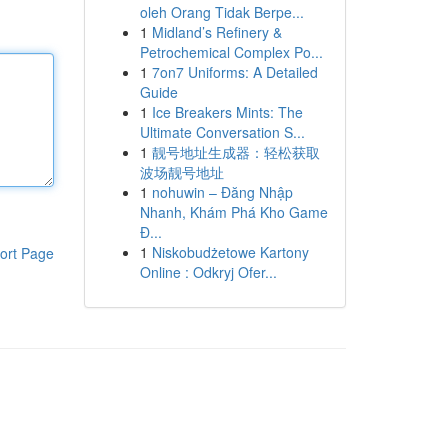
oleh Orang Tidak Berpe...
1
Midland’s Refinery &
Petrochemical Complex Po...
1
7on7 Uniforms: A Detailed
Guide
1
Ice Breakers Mints: The
Ultimate Conversation S...
1
靓号地址生成器：轻松获取
波场靓号地址
1
nohuwin – Đăng Nhập
Nhanh, Khám Phá Kho Game
Đ...
1
Niskobudżetowe Kartony
ort Page
Online : Odkryj Ofer...