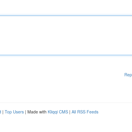
Rep
d
|
Top Users
| Made with
Kliqqi CMS
|
All RSS Feeds