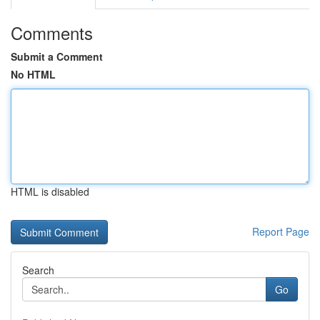
Comments
Submit a Comment
No HTML
HTML is disabled
Report Page
Search
Go