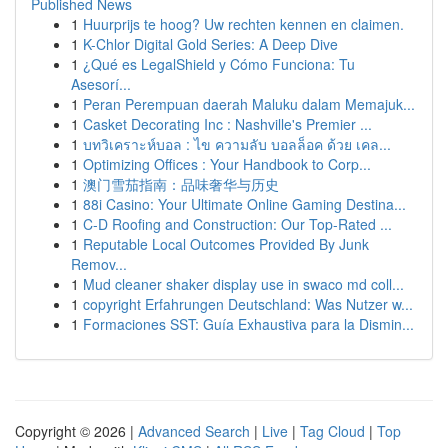
Published News
1
Huurprijs te hoog? Uw rechten kennen en claimen.
1
K-Chlor Digital Gold Series: A Deep Dive
1
¿Qué es LegalShield y Cómo Funciona: Tu
Asesorí...
1
Peran Perempuan daerah Maluku dalam Memajuk...
1
Casket Decorating Inc : Nashville's Premier ...
1
บทวิเคราะห์บอล : ไข ความลับ บอลล็อค ด้วย เคล...
1
Optimizing Offices : Your Handbook to Corp...
1
澳门雪茄指南：品味奢华与历史
1
88i Casino: Your Ultimate Online Gaming Destina...
1
C-D Roofing and Construction: Our Top-Rated ...
1
Reputable Local Outcomes Provided By Junk
Remov...
1
Mud cleaner shaker display use in swaco md coll...
1
copyright Erfahrungen Deutschland: Was Nutzer w...
1
Formaciones SST: Guía Exhaustiva para la Dismin...
Copyright © 2026 |
Advanced Search
|
Live
|
Tag Cloud
|
Top