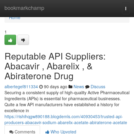
Home
bookmarkchamp
Togg
navi
Home
1
Reputable API Suppliers:
Abacavir , Abarelix , &
Abiraterone Drug
albertegef811334
90 days ago
News
Discuss
Securing a consistent supply of high-quality Active Pharmaceutical
Ingredients (APIs) is essential for pharmaceutical businesses.
Quite a few API manufacturers have established a history for
excellence in
https://rishihqgw890188.blogdemls.com/40930453/trusted-api-
producers-abacavir-sodium-abarelix-acetate-abiraterone-acetate
Comments
Who Upvoted