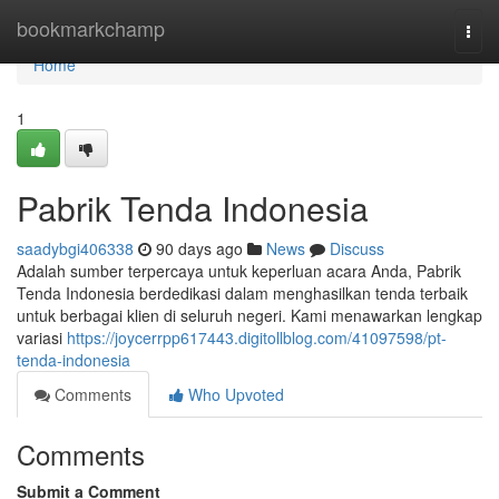
Home
bookmarkchamp
Togg
navi
Home
1
Pabrik Tenda Indonesia
saadybgi406338
90 days ago
News
Discuss
Adalah sumber terpercaya untuk keperluan acara Anda, Pabrik
Tenda Indonesia berdedikasi dalam menghasilkan tenda terbaik
untuk berbagai klien di seluruh negeri. Kami menawarkan lengkap
variasi
https://joycerrpp617443.digitollblog.com/41097598/pt-
tenda-indonesia
Comments
Who Upvoted
Comments
Submit a Comment