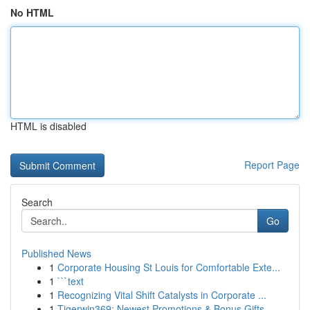
No HTML
HTML is disabled
Report Page
Search
Go
Published News
1
Corporate Housing St Louis for Comfortable Exte...
1
```text
1
Recognizing Vital Shift Catalysts in Corporate ...
1
Tigerwin369: Newest Promotions & Bonus Gifts